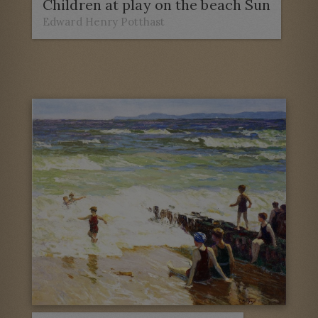
Children at play on the beach Sun
Edward Henry Potthast