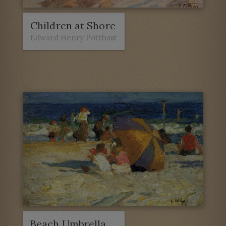
Children at Shore
Edward Henry Potthast
Beach Umbrella