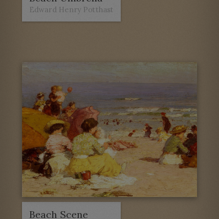
Edward Henry Potthast
Beach Scene