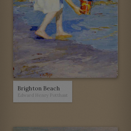
Brighton Beach
Edward Henry Potthast