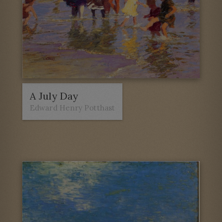
A July Day
Edward Henry Potthast