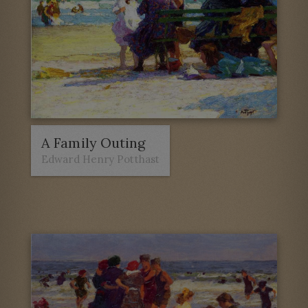
A Family Outing
Edward Henry Potthast