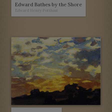
Edward Bathes by the Shore
Edward Henry Potthast