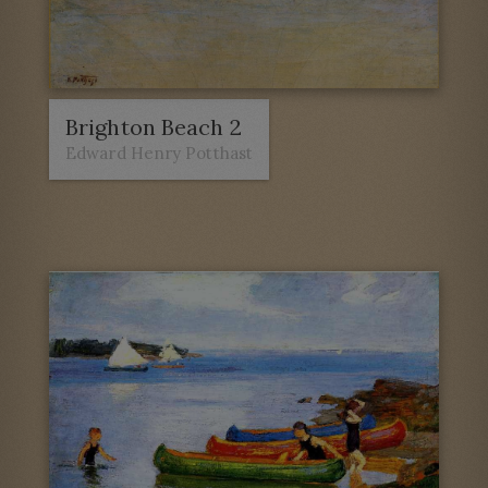
Brighton Beach 2
Edward Henry Potthast