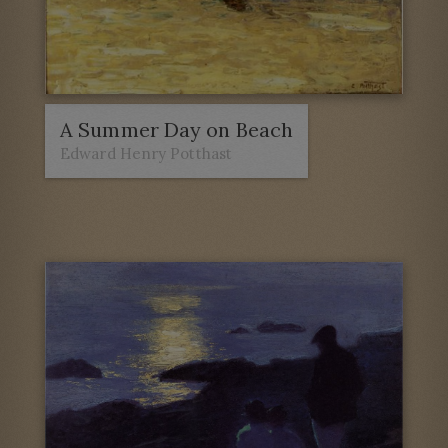
A Summer Day on Beach
Edward Henry Potthast