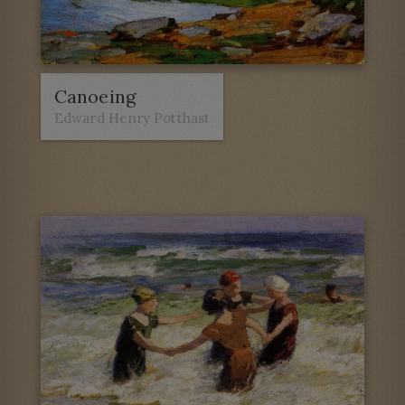
Canoeing
Edward Henry Potthast