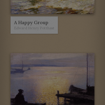
A Happy Group
Edward Henry Potthast