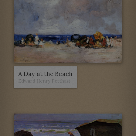
A Day at the Beach
Edward Henry Potthast