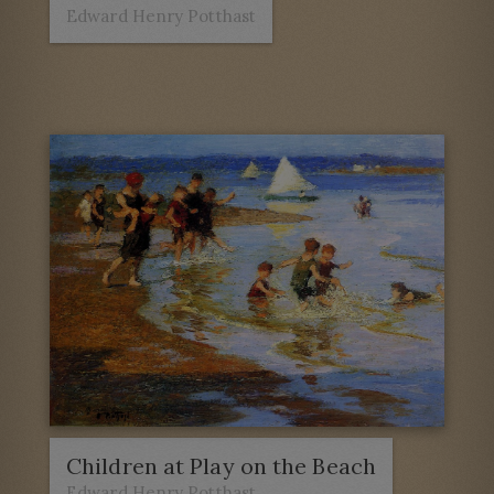
Edward Henry Potthast
Children at Play on the Beach
Edward Henry Potthast