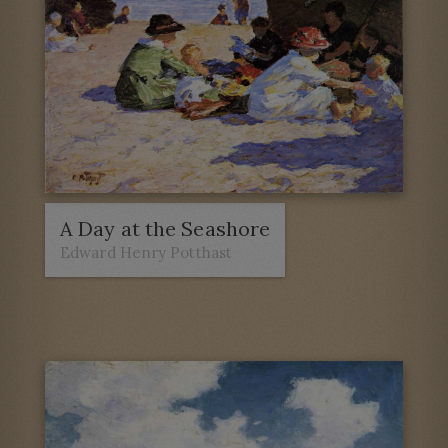
A Day at the Seashore
Edward Henry Potthast