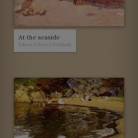
At the seaside
Edward Henry Potthast