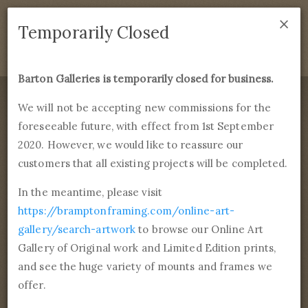
×
We are temporarily closed as of September 1st 2021. If
Temporarily Closed
you have any questions please emails
sales@bramptonframing.com
.
Barton Galleries is temporarily closed for business.
B
art
on Galleries
We will not be accepting new commissions for the
foreseeable future, with effect from 1st September
Products
Services
More
2020. However, we would like to reassure our
Fine Art Reproductions, Commissions and Professional
Framing
customers that all existing projects will be completed.
commissions@bartongalleries.com
01246 554338
In the meantime, please visit
https://bramptonframing.com/online-art-
Home
Library
Artists
Edward Henry Potthast
gallery/search-artwork
to browse our Online Art
Gallery of Original work and Limited Edition prints,
Edward Henry
and see the huge variety of mounts and frames we
Potthast
offer.