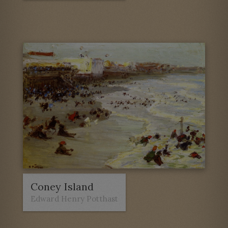
Coney Island
Edward Henry Potthast