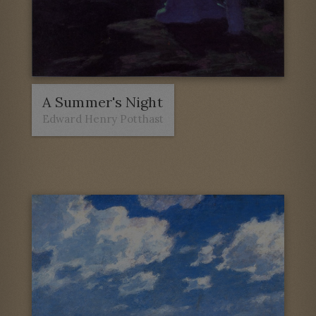
A Summer's Night
Edward Henry Potthast