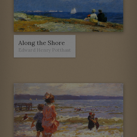
Along the Shore
Edward Henry Potthast