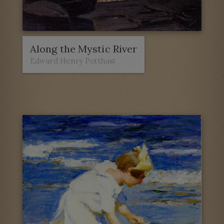
Along the Mystic River
Edward Henry Potthast