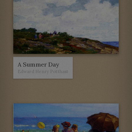
A Summer Day
Edward Henry Potthast