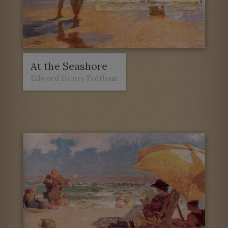
At the Seashore
Edward Henry Potthast