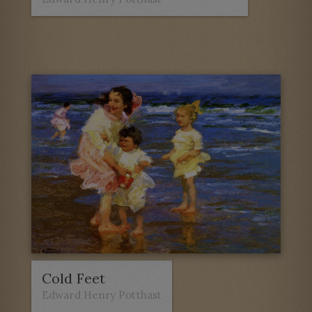
Cold Feet
Edward Henry Potthast