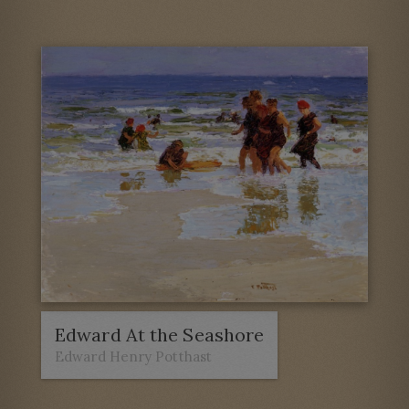
Edward At the Seashore
Edward Henry Potthast