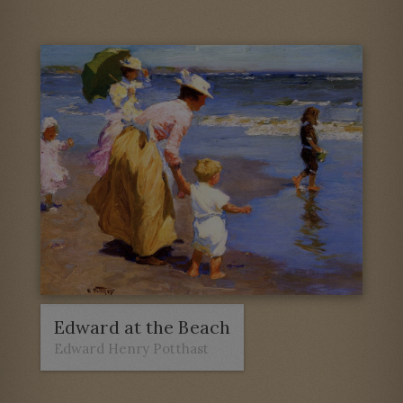
Edward at the Beach
Edward Henry Potthast