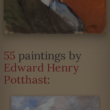
55
paintings by
Edward Henry
Potthast
: