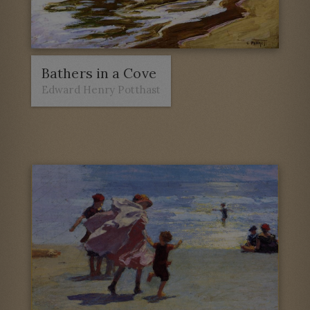
Bathers in a Cove
Edward Henry Potthast