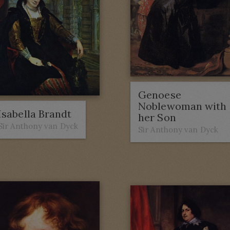
Genoese
Noblewoman with
Isabella Brandt
her Son
Sir Anthony van Dyck
Sir Anthony van Dyck