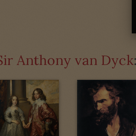
Sir Anthony van Dyck