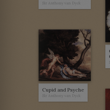
Sir Anthony van Dyck
Cupid and Psyche
Sir Anthony van Dyck