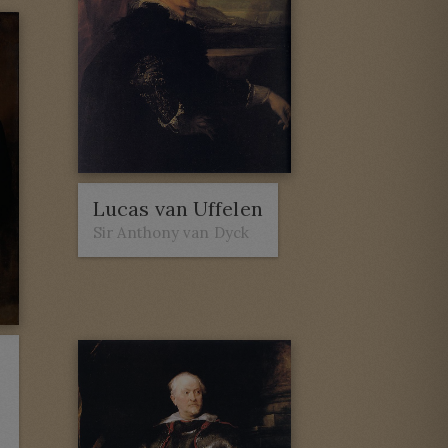
Lucas van Uffelen
Sir Anthony van Dyck