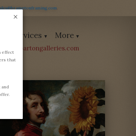
ales@bramptonframing.com
.
×
Services
More
ions@bartongalleries.com
 effect
54338
ers that
k and
ffer.