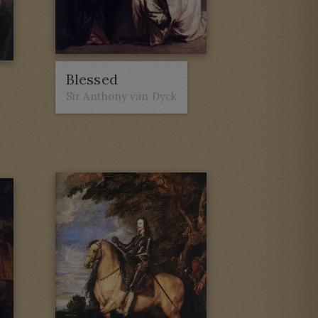
Blessed
Sir Anthony van Dyck