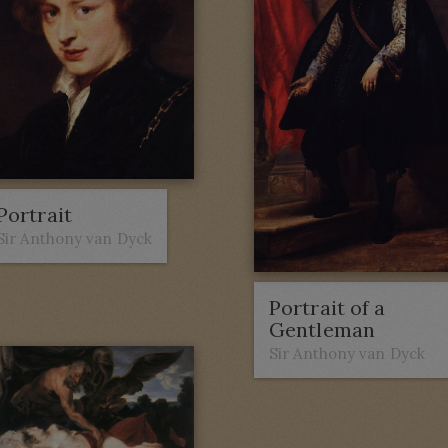
Portrait
Sir Anthony van Dyck
Portrait of a
Gentleman
Sir Anthony van Dyck