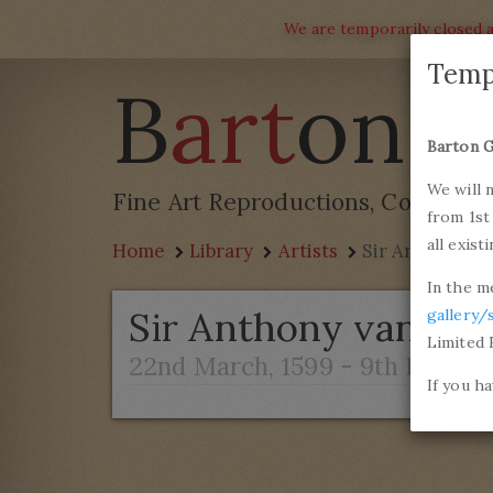
We are temporarily closed a
Temp
B
art
on G
Barton G
We will 
Fine Art Reproductions, Commissi
from 1st
all exist
Home
Library
Artists
Sir Anthony v
In the m
Sir Anthony van Dy
gallery/
Limited 
22nd March, 1599 - 9th Decemb
If you h