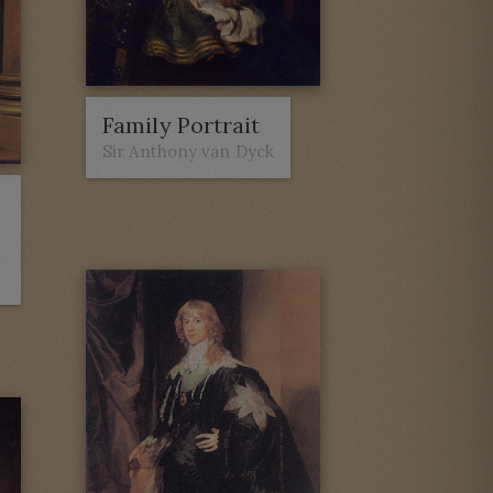
Family Portrait
Sir Anthony van Dyck