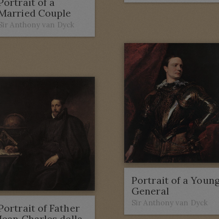
Portrait of a
Married Couple
Sir Anthony van Dyck
Portrait of a Youn
General
Sir Anthony van Dyck
Portrait of Father
Jean Charles della