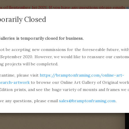
s of September 1st 2021. If you have any questions please emails
s
orarily Closed
alleries
Products
alleries is temporarily closed for business.
commiss
not be accepting new commissions for the foreseeable future, with
ons and Professional Framing
01246 5
 September 2020. However, we would like to reassure our custom
ing projects will be completed.
an Dyck
eantime, please visit
https://bramptonframing.com/online-art-
ck
search-artwork
to browse our Online Art Gallery of Original wor
Edition prints, and see the huge variety of mounts and frames we o
er, 1641
ave any questions, please email
sales@bramptonframing.com
.