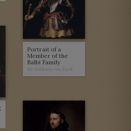
Portrait of a
Member of the
Balbi Family
Sir Anthony van Dyck
g