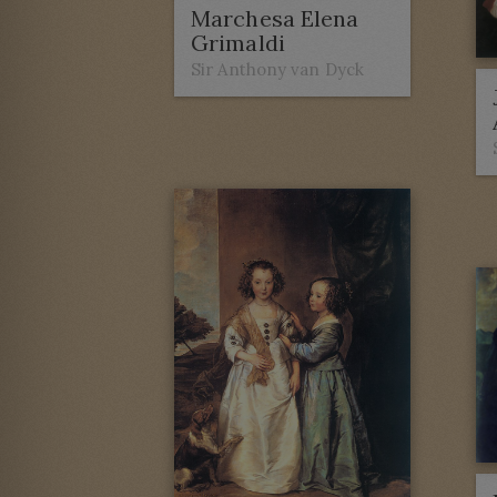
Marchesa Elena
Grimaldi
Sir Anthony van Dyck