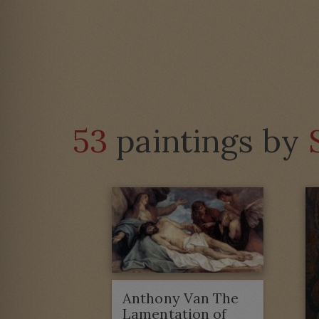
53
paintings by
Anthony Van The
Lamentation of