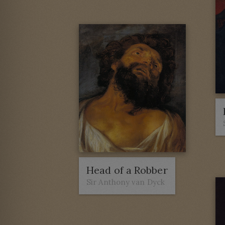
Head of a Robber
Sir Anthony van Dyck