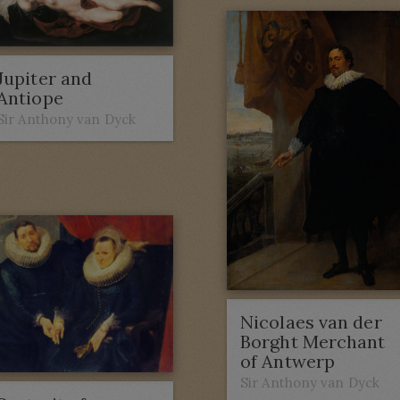
Jupiter and
Antiope
Sir Anthony van Dyck
Nicolaes van der
Borght Merchant
of Antwerp
Sir Anthony van Dyck