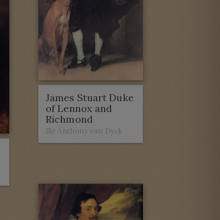
James Stuart Duke
of Lennox and
Richmond
Sir Anthony van Dyck