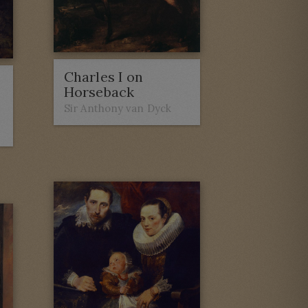
Charles I on
Horseback
Sir Anthony van Dyck