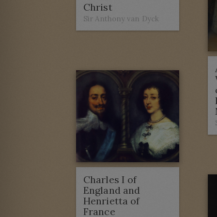
Christ
Sir Anthony van Dyck
Charles I of
England and
Henrietta of
France