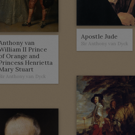
Apostle Jude
Anthony van
Sir Anthony van Dyck
William II Prince
of Orange and
Princess Henrietta
Mary Stuart
Sir Anthony van Dyck