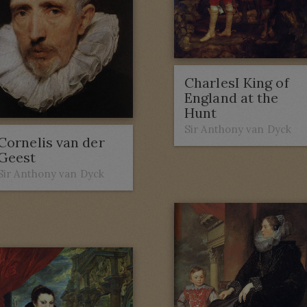
CharlesI King of
England at the
Hunt
Sir Anthony van Dyck
Cornelis van der
Geest
Sir Anthony van Dyck