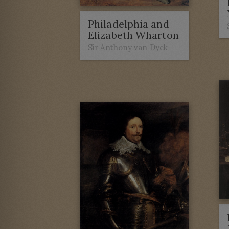
Philadelphia and
Elizabeth Wharton
Sir Anthony van Dyck