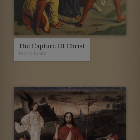
The Capture Of Christ
Dieric Bouts