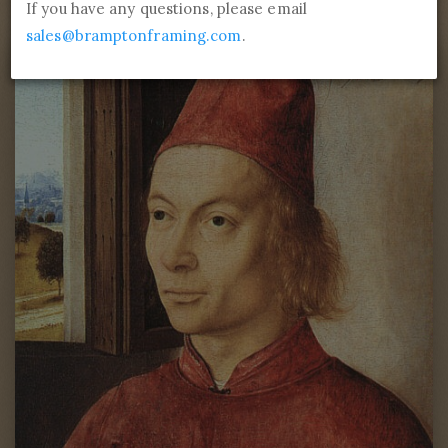
If you have any questions, please email
sales@bramptonframing.com
.