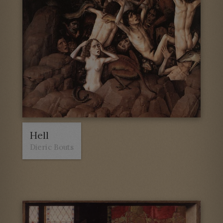
Hell
Dieric Bouts