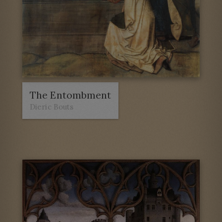
The Entombment
Dieric Bouts