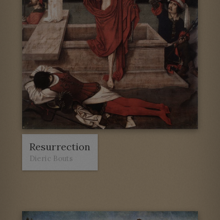
Resurrection
Dieric Bouts