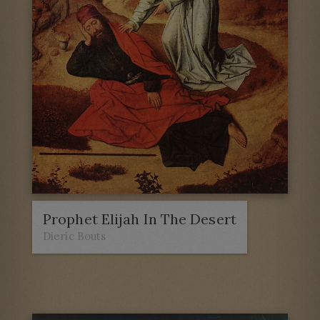
Prophet Elijah In The Desert
Dieric Bouts