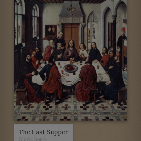
The Last Supper
Dieric Bouts