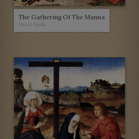
The Gathering Of The Manna
Dieric Bouts