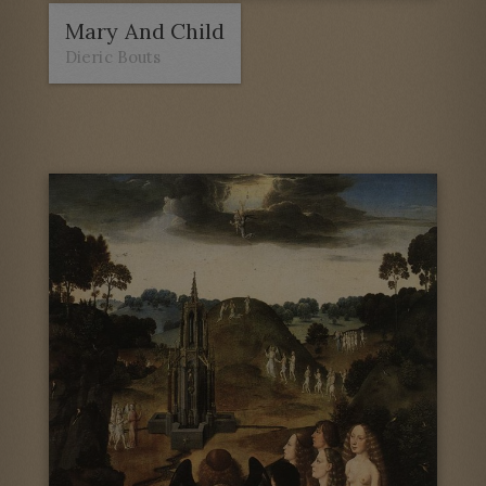
Mary And Child
Dieric Bouts