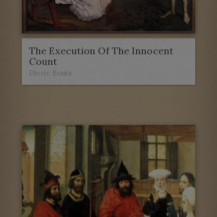
The Execution Of The Innocent
Count
Dieric Bouts