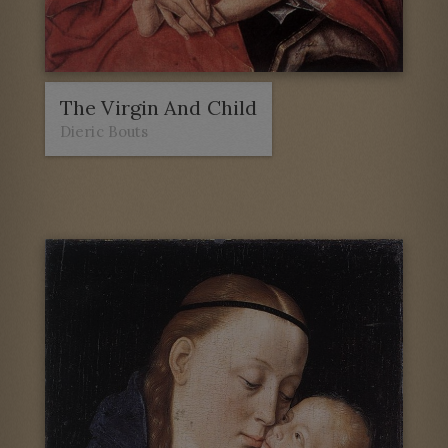
The Virgin And Child
Dieric Bouts