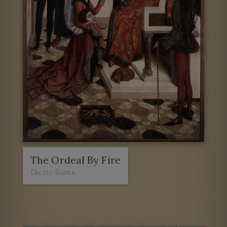
The Ordeal By Fire
Dieric Bouts