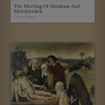
The Meeting Of Abraham And
Melchizedek
Dieric Bouts