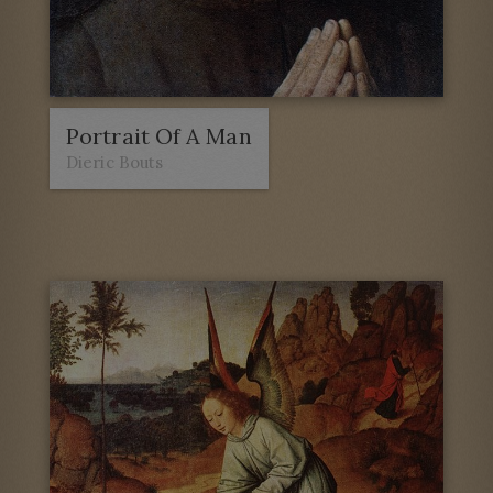
Portrait Of A Man
Dieric Bouts