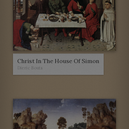
Christ In The House Of Simon
Dieric Bouts