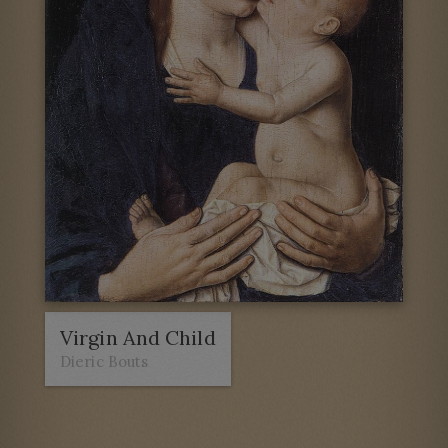
Virgin And Child
Dieric Bouts