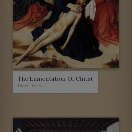
The Lamentation Of Christ
Dieric Bouts