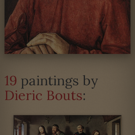
19
paintings by
Dieric Bouts
: