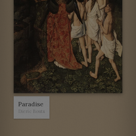
Paradise
Dieric Bouts