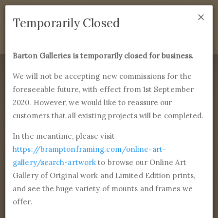
×
We are temporarily closed as of September 1st 2021. If
Temporarily Closed
you have any questions please emails
sales@bramptonframing.com
.
Barton Galleries is temporarily closed for business.
B
art
on Galleries
We will not be accepting new commissions for the
foreseeable future, with effect from 1st September
Products
Services
More
2020. However, we would like to reassure our
Fine Art Reproductions, Commissions and Professional
Framing
customers that all existing projects will be completed.
commissions@bartongalleries.com
01246 554338
In the meantime, please visit
https://bramptonframing.com/online-art-
Home
Library
Artists
Dieric Bouts
gallery/search-artwork
to browse our Online Art
Gallery of Original work and Limited Edition prints,
Dieric Bouts
and see the huge variety of mounts and frames we
1st January, 1415 - 6th May, 1475
offer.