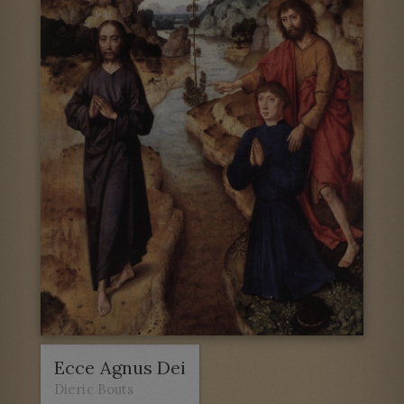
Ecce Agnus Dei
Dieric Bouts