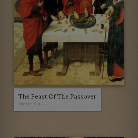
The Feast Of The Passover
Dieric Bouts