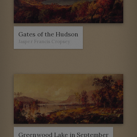
Gates of the Hudson
Jasper Francis Cropsey
Greenwood Lake in September