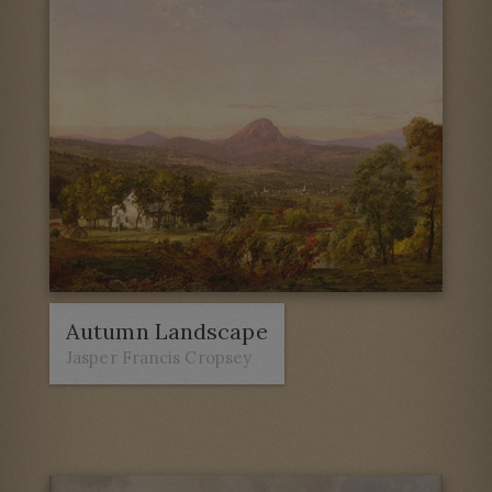
Autumn Landscape
Jasper Francis Cropsey