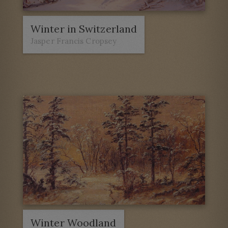
Winter in Switzerland
Jasper Francis Cropsey
Winter Woodland