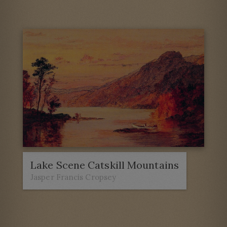
Lake Scene Catskill Mountains
Jasper Francis Cropsey