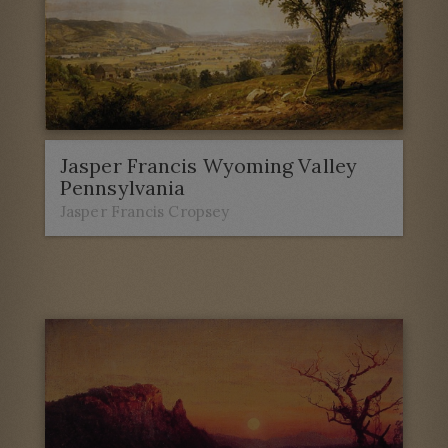
Jasper Francis Wyoming Valley
Pennsylvania
Jasper Francis Cropsey