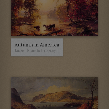
Autumn in America
Jasper Francis Cropsey