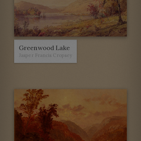
Greenwood Lake
Jasper Francis Cropsey