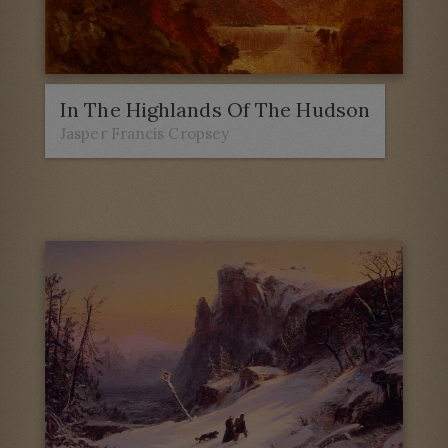
In The Highlands Of The Hudson
Jasper Francis Cropsey