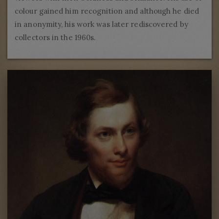
colour gained him recognition and although he died
in anonymity, his work was later rediscovered by
collectors in the 1960s.