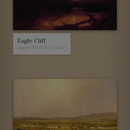
Eagle Cliff
Jasper Francis Cropsey