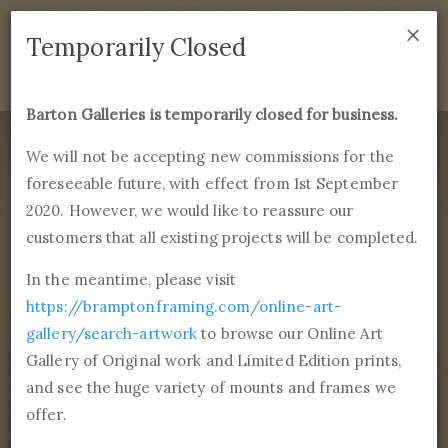
×
We are temporarily closed as of September 1st 2021. If
Temporarily Closed
you have any questions please emails
sales@bramptonframing.com
.
Barton Galleries is temporarily closed for business.
B
art
on Galleries
We will not be accepting new commissions for the
foreseeable future, with effect from 1st September
Products
Services
More
2020. However, we would like to reassure our
Fine Art Reproductions, Commissions and Professional
Framing
customers that all existing projects will be completed.
commissions@bartongalleries.com
01246 554338
In the meantime, please visit
https://bramptonframing.com/online-art-
Home
Library
Artists
Jasper Francis Cropsey
gallery/search-artwork
to browse our Online Art
Gallery of Original work and Limited Edition prints,
Jasper Francis Cropsey
and see the huge variety of mounts and frames we
18th February, 1823 - 23rd April,
offer.
1900