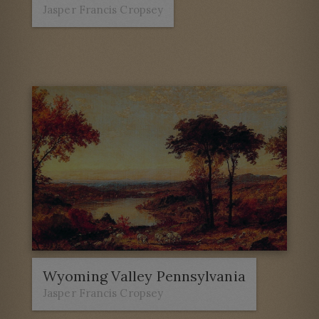
Jasper Francis Cropsey
Wyoming Valley Pennsylvania
Jasper Francis Cropsey