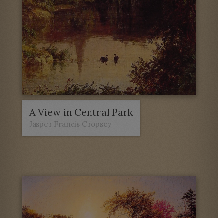
A View in Central Park
Jasper Francis Cropsey