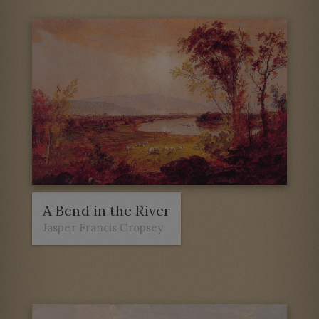
A Bend in the River
Jasper Francis Cropsey