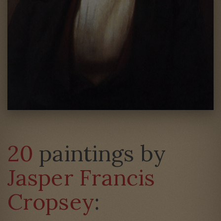
20
paintings by
Jasper Francis
Cropsey
: