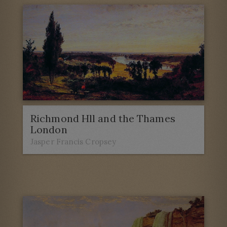
Richmond Hll and the Thames
London
Jasper Francis Cropsey