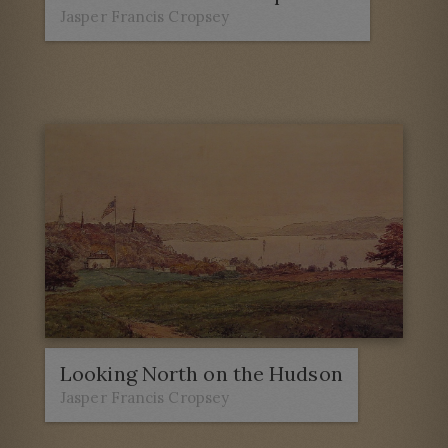
Jasper Francis Cropsey
Looking North on the Hudson
Jasper Francis Cropsey