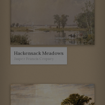
Hackensack Meadows
Jasper Francis Cropsey