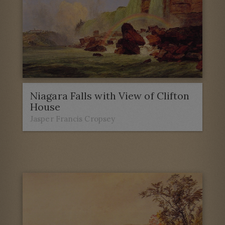
Niagara Falls with View of Clifton
House
Jasper Francis Cropsey