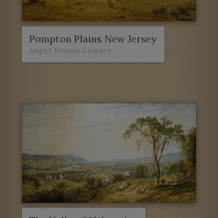
Pompton Plains New Jersey
Jasper Francis Cropsey