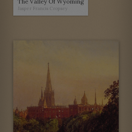
The Valley Of Wyoming
Jasper Francis Cropsey