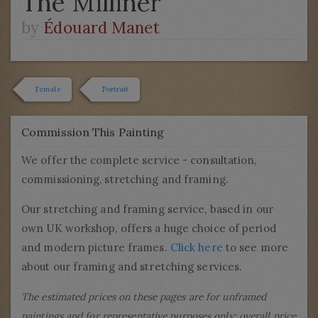
The Milliner
by
Édouard Manet
Female
Portrait
Commission This Painting
We offer the complete service - consultation,
commissioning, stretching and framing.
Our stretching and framing service, based in our
own UK workshop, offers a huge choice of period
and modern picture frames.
Click here
to see more
about our framing and stretching services.
The estimated prices on these pages are for unframed
paintings and for representative purposes only; overall price