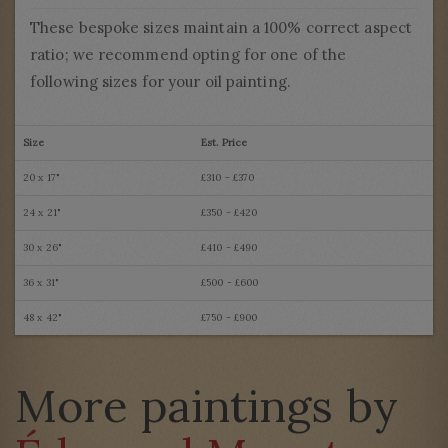
These bespoke sizes maintain a 100% correct aspect
ratio; we recommend opting for one of the
following sizes for your oil painting.
Size
Est. Price
20 x 17"
£310 - £370
24 x 21"
£350 - £420
30 x 26"
£410 - £490
36 x 31"
£500 - £600
48 x 42"
£750 - £900
More paintings by