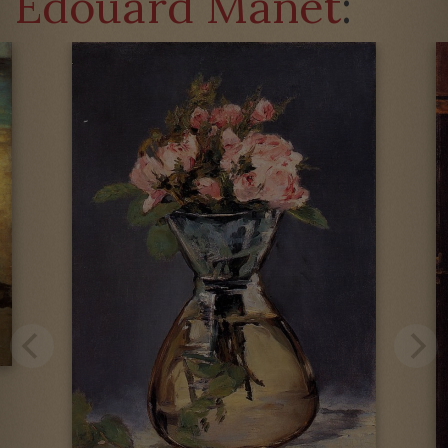
Édouard Manet
: