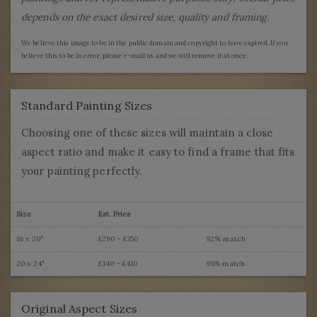
depends on the exact desired size, quality and framing.
We believe this image to be in the public domain and copyright to have expired. If you
believe this to be in error, please e-mail us and we will remove it at once.
Standard Painting Sizes
Choosing one of these sizes will maintain a close
aspect ratio and make it easy to find a frame that fits
your painting perfectly.
Size
Est. Price
16 x 20"
£290 - £350
92% match
20 x 24"
£340 - £410
95% match
Original Aspect Sizes