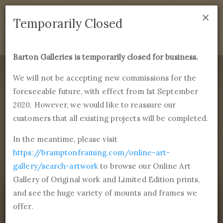
×
We are temporarily closed as of September 1st 2021. If
Temporarily Closed
you have any questions please emails
sales@bramptonframing.com
.
Barton Galleries is temporarily closed for business.
B
art
on Galleries
We will not be accepting new commissions for the
foreseeable future, with effect from 1st September
Products
Services
More
2020. However, we would like to reassure our
Fine Art Reproductions, Commissions and Professional
Framing
customers that all existing projects will be completed.
commissions@bartongalleries.com
01246 554338
In the meantime, please visit
https://bramptonframing.com/online-art-
Home
Library
Paintings
Édouard Manet
The Milliner
gallery/search-artwork
to browse our Online Art
Gallery of Original work and Limited Edition prints,
and see the huge variety of mounts and frames we
offer.