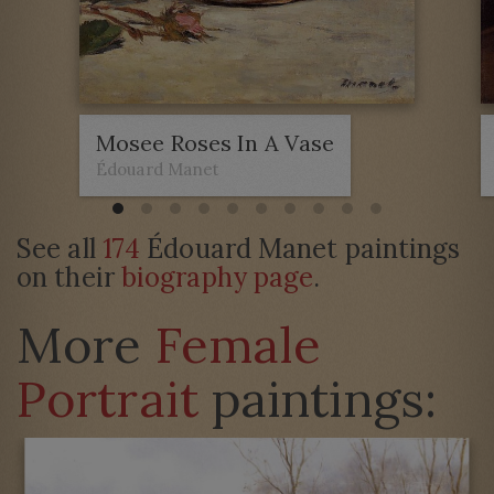
Mosee Roses In A Vase
Édouard Manet
See all
174
Édouard Manet paintings
on their
biography page
.
More
Female
Portrait
paintings: