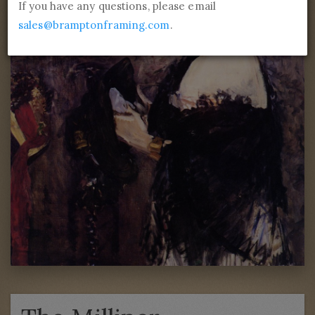
If you have any questions, please email
sales@bramptonframing.com
.