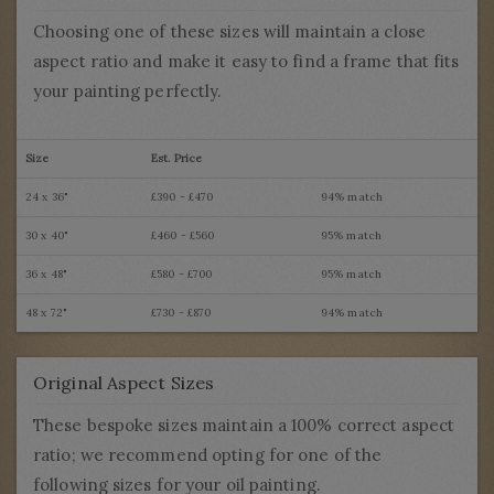
Choosing one of these sizes will maintain a close
aspect ratio and make it easy to find a frame that fits
your painting perfectly.
Size
Est. Price
24 x 36"
£390 - £470
94% match
30 x 40"
£460 - £560
95% match
36 x 48"
£580 - £700
95% match
48 x 72"
£730 - £870
94% match
Original Aspect Sizes
These bespoke sizes maintain a 100% correct aspect
ratio; we recommend opting for one of the
following sizes for your oil painting.