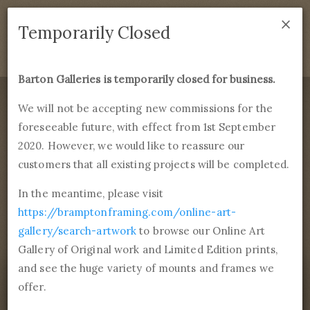
×
We are temporarily closed as of September 1st 2021. If
Temporarily Closed
you have any questions please emails
sales@bramptonframing.com
.
Barton Galleries is temporarily closed for business.
B
art
on Galleries
We will not be accepting new commissions for the
foreseeable future, with effect from 1st September
Products
Services
More
2020. However, we would like to reassure our
Fine Art Reproductions, Commissions and Professional
Framing
customers that all existing projects will be completed.
commissions@bartongalleries.com
01246 554338
In the meantime, please visit
https://bramptonframing.com/online-art-
Home
Library
Paintings
Ivan Konstantinovich Aivazovsky
gallery/search-artwork
to browse our Online Art
Chapel On Seashore
Gallery of Original work and Limited Edition prints,
and see the huge variety of mounts and frames we
offer.