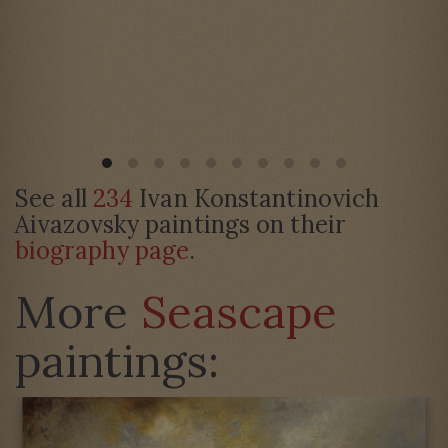
See all
234
Ivan Konstantinovich
Aivazovsky paintings on their
biography page
.
More
Seascape
paintings: