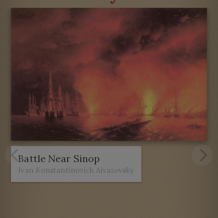
Battle Near Sinop
Ivan Konstantinovich Aivazovsky