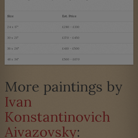
Size
Est. Price
24 x 17"
£280 - £330
30 x 21"
£370 - £450
36 x 26"
£410 - £500
48 x 34"
£560 - £670
More paintings by
Ivan
Konstantinovich
Aivazovsky
: