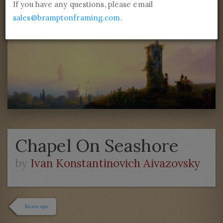
If you have any questions, please email
sales@bramptonframing.com
.
Chapel On Seashore
by
Ivan Konstantinovich Aivazovsky
Seascape