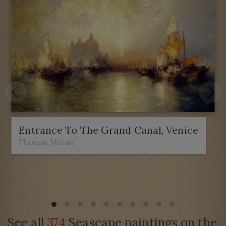
Entrance To The Grand Canal, Venice
Thomas Moran
See all
374
Seascape paintings on the