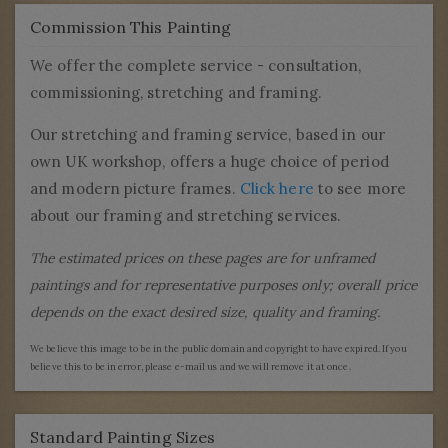
Commission This Painting
We offer the complete service - consultation,
commissioning, stretching and framing.
Our stretching and framing service, based in our
own UK workshop, offers a huge choice of period
and modern picture frames.
Click here
to see more
about our framing and stretching services.
The estimated prices on these pages are for unframed
paintings and for representative purposes only; overall price
depends on the exact desired size, quality and framing.
We believe this image to be in the public domain and copyright to have expired. If you
believe this to be in error, please e-mail us and we will remove it at once.
Standard Painting Sizes