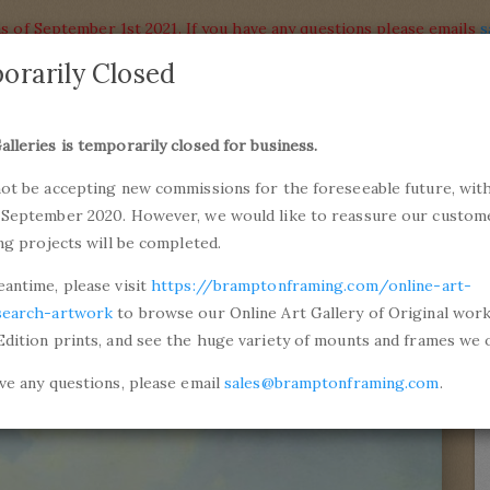
s of September 1st 2021. If you have any questions please emails
s
orarily Closed
alleries
Products
alleries is temporarily closed for business.
commiss
not be accepting new commissions for the foreseeable future, with
ons and Professional Framing
01246 5
 September 2020. However, we would like to reassure our custom
ing projects will be completed.
ntinovich Aivazovsky
The Harbour Of Venice, The Isl
eantime, please visit
https://bramptonframing.com/online-art-
search-artwork
to browse our Online Art Gallery of Original wor
Edition prints, and see the huge variety of mounts and frames we o
ave any questions, please email
sales@bramptonframing.com
.