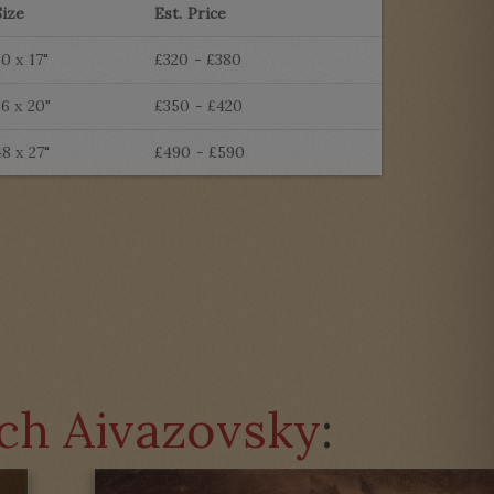
Size
Est. Price
30 x 17"
£320 - £380
36 x 20"
£350 - £420
48 x 27"
£490 - £590
ich Aivazovsky
: