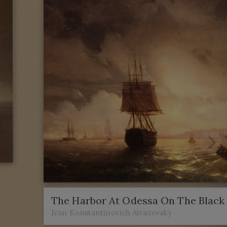
The Harbor At Odessa On The Black
Ivan Konstantinovich Aivazovsky