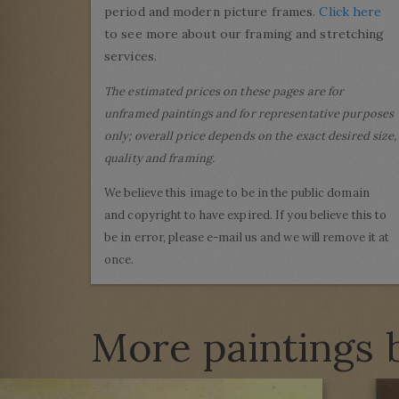
period and modern picture frames.
Click here
to see more about our framing and stretching
services.
The estimated prices on these pages are for
unframed paintings and for representative purposes
only; overall price depends on the exact desired size,
quality and framing.
We believe this image to be in the public domain
and copyright to have expired. If you believe this to
be in error, please e-mail us and we will remove it at
once.
More paintings