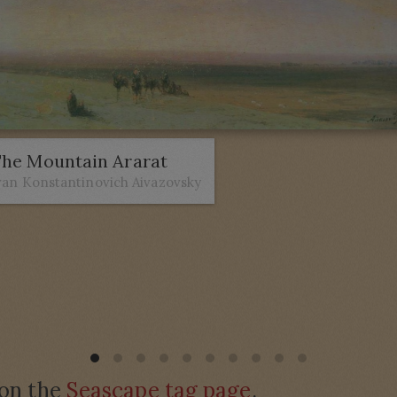
he Mountain Ararat
van Konstantinovich Aivazovsky
 on the
Seascape tag page
.