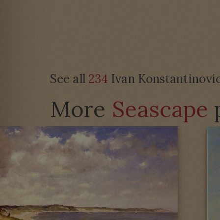
See all
234
Ivan Konstantinovic
More
Seascape