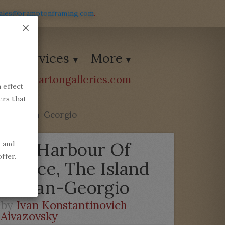
ales@bramptonframing.com
.
×
Services
More
ions@bartongalleries.com
 effect
54338
ers that
and Of San-Georgio
The Harbour Of
k and
ffer.
Venice, The Island
Of San-Georgio
by
Ivan Konstantinovich
Aivazovsky