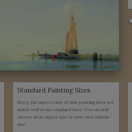
Standard Painting Sizes
Sorry, the aspect ratio of this painting does not
match well to any standard sizes. You can still
choose an in-aspect size or your own custom
size.