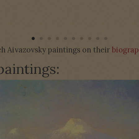
h Aivazovsky paintings on their
biograp
paintings: