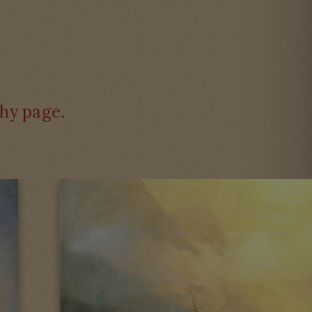
hy page
.