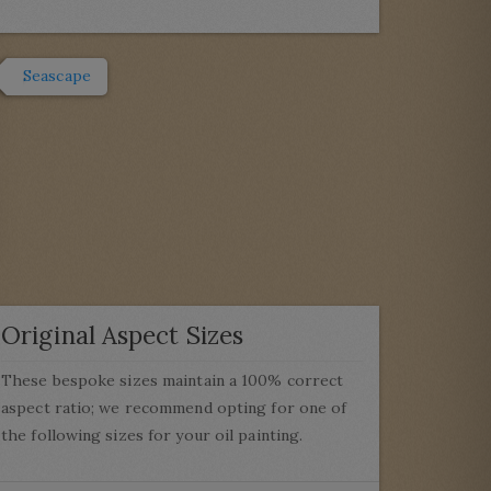
Seascape
Original Aspect Sizes
These bespoke sizes maintain a 100% correct
aspect ratio; we recommend opting for one of
the following sizes for your oil painting.