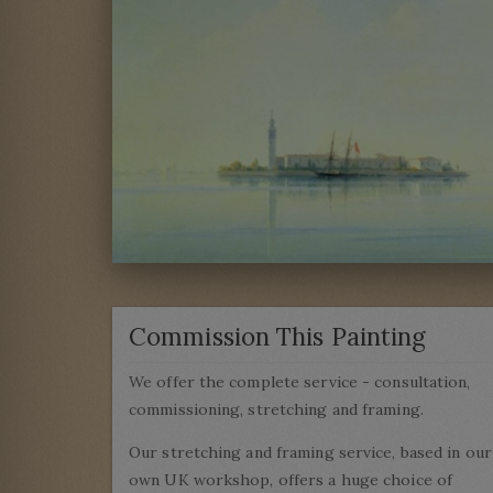
Commission This Painting
We offer the complete service - consultation,
commissioning, stretching and framing.
Our stretching and framing service, based in our
own UK workshop, offers a huge choice of