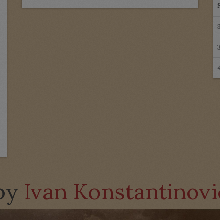
 by
Ivan Konstantinov