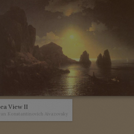
ea View II
van Konstantinovich Aivazovsky