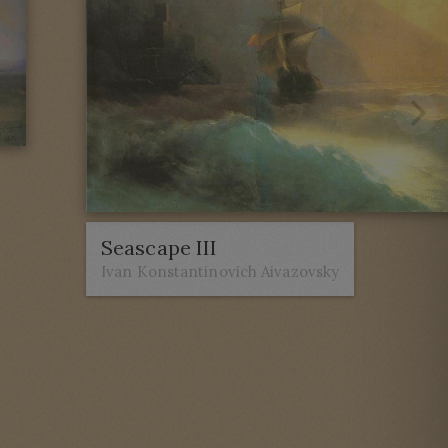
Seascape III
Ivan Konstantinovich Aivazovsky