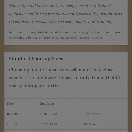
The estimated prices on these pages are for unframed
paintings and for representative purposes only; overall price
depends on the exact desired size, quality and framing.
We believe this image to be in the public domain and copyright to have expired. If you
believe this to be in error, please e-mail us and we will remove it at once.
Standard Painting Sizes
Choosing one of these sizes will maintain a close
aspect ratio and make it easy to find a frame that fits
your painting perfectly.
Size
Est. Price
16 x 20"
£320 - £380
96% match
20 x 24"
£370 - £450
100% match