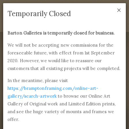
×
We are temporarily closed as of September 1st 2021. If
Temporarily Closed
you have any questions please emails
sales@bramptonframing.com
.
Barton Galleries is temporarily closed for business.
B
art
on Galleries
We will not be accepting new commissions for the
foreseeable future, with effect from 1st September
Products
Services
More
2020. However, we would like to reassure our
Fine Art Reproductions, Commissions and Professional
Framing
customers that all existing projects will be completed.
commissions@bartongalleries.com
01246 554338
In the meantime, please visit
https://bramptonframing.com/online-art-
Home
Library
Paintings
Jean Désiré Gustave Courbet
gallery/search-artwork
to browse our Online Art
Portrait of the Artist
Gallery of Original work and Limited Edition prints,
and see the huge variety of mounts and frames we
offer.