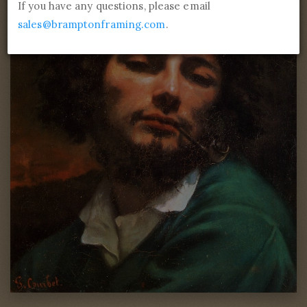
If you have any questions, please email
sales@bramptonframing.com
.