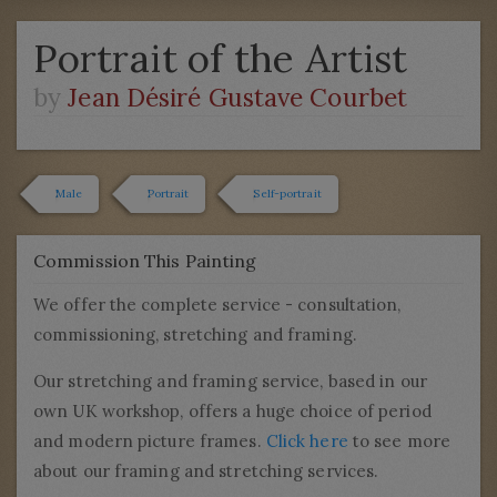
Portrait of the Artist
by
Jean Désiré Gustave Courbet
Male
Portrait
Self-portrait
Commission This Painting
We offer the complete service - consultation,
commissioning, stretching and framing.
Our stretching and framing service, based in our
own UK workshop, offers a huge choice of period
and modern picture frames.
Click here
to see more
about our framing and stretching services.