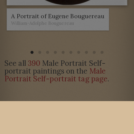
A Portrait of Eugene Bouguereau
William-Adolphe Bouguereau
See all
390
Male Portrait Self-
portrait paintings on the
Male
Portrait Self-portrait tag page
.
Barton Galleries is a trading name of Vallaton Limited © 2003-2026