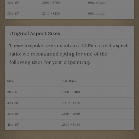
30 x 40"
£580 - £700
90% match
36 x 48"
£740 - £880
90% match
Original Aspect Sizes
These bespoke sizes maintain a 100% correct aspect
ratio; we recommend opting for one of the
following sizes for your oil painting.
Size
Est. Price
20 x 17"
£330 - £400
30 x 25"
£440 - £520
36 x 30"
£530 - £640
48 x 40"
£800 - £960