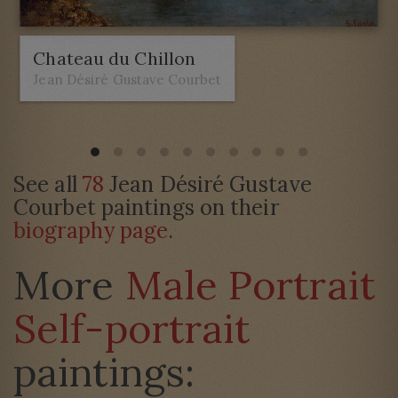
Chateau du Chillon
Jean Désiré Gustave Courbet
See all
78
Jean Désiré Gustave
Courbet paintings on their
biography page
.
More
Male Portrait
Self-portrait
paintings: