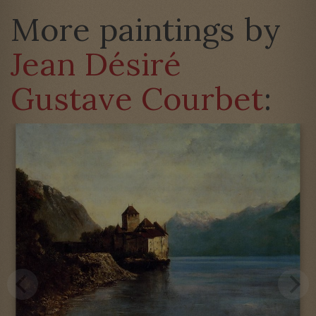
More paintings by
Jean Désiré
Gustave Courbet
: