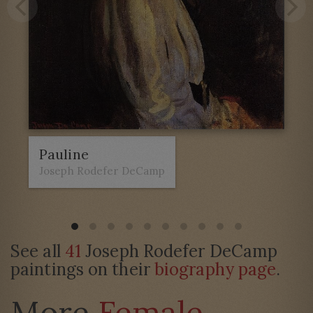
Pauline
Joseph Rodefer DeCamp
See all
41
Joseph Rodefer DeCamp
paintings on their
biography page
.
More
Female