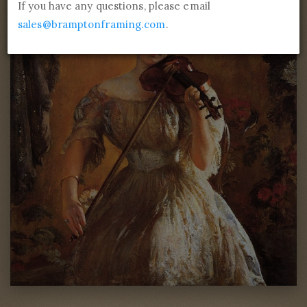
If you have any questions, please email
sales@bramptonframing.com
.