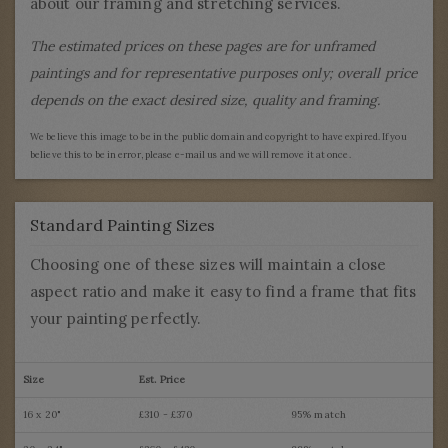
about our framing and stretching services.
The estimated prices on these pages are for unframed
paintings and for representative purposes only; overall price
depends on the exact desired size, quality and framing.
We believe this image to be in the public domain and copyright to have expired. If you
believe this to be in error, please e-mail us and we will remove it at once.
Standard Painting Sizes
Choosing one of these sizes will maintain a close
aspect ratio and make it easy to find a frame that fits
your painting perfectly.
Size
Est. Price
16 x 20"
£310 - £370
95% match