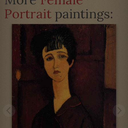
Portrait
paintings: