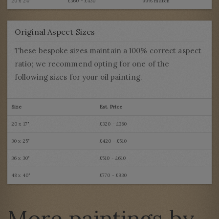
20 x 24"
£360 - £430
99% match
Original Aspect Sizes
These bespoke sizes maintain a 100% correct aspect
ratio; we recommend opting for one of the
following sizes for your oil painting.
Size
Est. Price
20 x 17"
£320 - £380
30 x 25"
£420 - £510
36 x 30"
£510 - £610
48 x 40"
£770 - £930
More paintings by