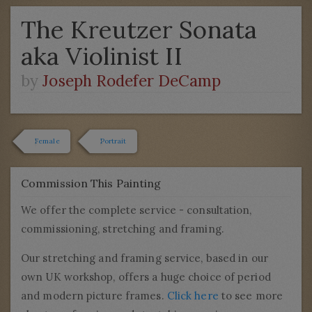
The Kreutzer Sonata
aka Violinist II
by
Joseph Rodefer DeCamp
Female
Portrait
Commission This Painting
We offer the complete service - consultation,
commissioning, stretching and framing.
Our stretching and framing service, based in our
own UK workshop, offers a huge choice of period
and modern picture frames.
Click here
to see more