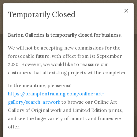
×
We are temporarily closed as of September 1st 2021. If
Temporarily Closed
you have any questions please emails
sales@bramptonframing.com
.
Barton Galleries is temporarily closed for business.
B
art
on Galleries
We will not be accepting new commissions for the
foreseeable future, with effect from 1st September
Products
Services
More
2020. However, we would like to reassure our
Fine Art Reproductions, Commissions and Professional
Framing
customers that all existing projects will be completed.
commissions@bartongalleries.com
01246 554338
In the meantime, please visit
https://bramptonframing.com/online-art-
Home
Library
Paintings
Joseph Rodefer DeCamp
gallery/search-artwork
to browse our Online Art
The Kreutzer Sonata aka Violinist II
Gallery of Original work and Limited Edition prints,
and see the huge variety of mounts and frames we
offer.