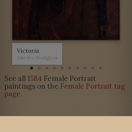
Victoria
Amedeo Modigliani
See all
1584
Female Portrait
paintings on the
Female Portrait tag
page
.