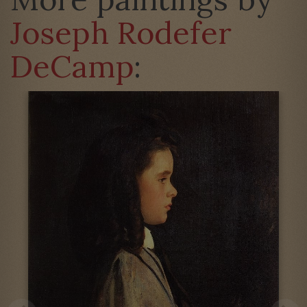
Joseph Rodefer
DeCamp
: