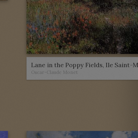
Lane in the Poppy Fields, Ile Saint-
Oscar-Claude Monet