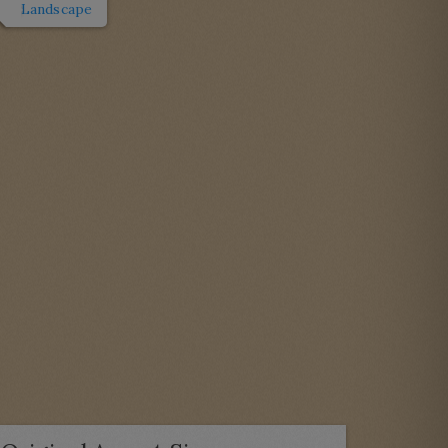
Landscape