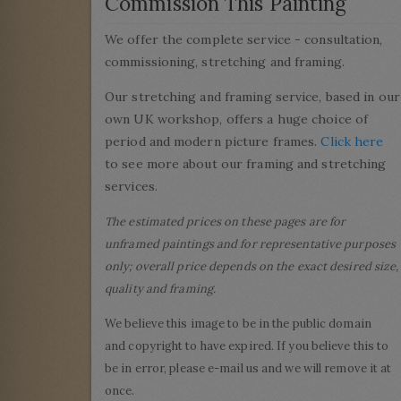
Commission This Painting
We offer the complete service - consultation,
commissioning, stretching and framing.
Our stretching and framing service, based in our
own UK workshop, offers a huge choice of
period and modern picture frames.
Click here
to see more about our framing and stretching
services.
The estimated prices on these pages are for
unframed paintings and for representative purposes
only; overall price depends on the exact desired size,
quality and framing.
We believe this image to be in the public domain
and copyright to have expired. If you believe this to
be in error, please e-mail us and we will remove it at
once.