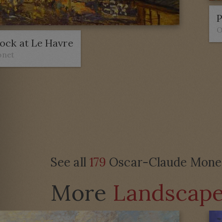
P
O
ock at Le Havre
onet
See all
179
Oscar-Claude Monet 
More
Landscap