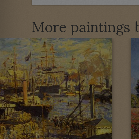
More paintings