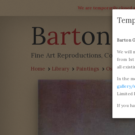
We are temporarily closed a
Temp
B
art
on G
Barton G
We will 
Fine Art Reproductions, Commissi
from 1st
all exist
Home
Library
Paintings
Oscar-Clau
In the m
gallery/
Limited 
If you h