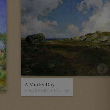
A Murky Day
Joseph Rodefer DeCamp