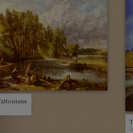
altonians
T
A