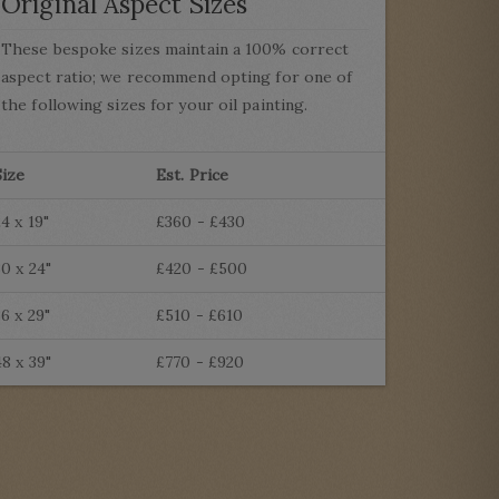
Original Aspect Sizes
These bespoke sizes maintain a 100% correct
aspect ratio; we recommend opting for one of
the following sizes for your oil painting.
Size
Est. Price
24 x 19"
£360 - £430
30 x 24"
£420 - £500
36 x 29"
£510 - £610
48 x 39"
£770 - £920