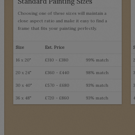
Standard Painting Sizes
Choosing one of these sizes will maintain a
close aspect ratio and make it easy to find a
frame that fits your painting perfectly.
Size
Est. Price
16 x 20"
£310 - £380
99% match
20 x 24"
£360 - £440
98% match
30 x 40"
£570 - £680
93% match
36 x 48"
£720 - £860
93% match