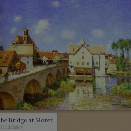
he Bridge at Moret
lfred Sisley