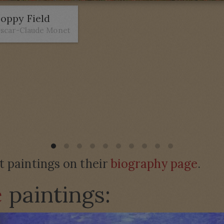
oppy Field
scar-Claude Monet
paintings on their
biography page
.
e
paintings: