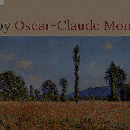
 by
Oscar-Claude Mon