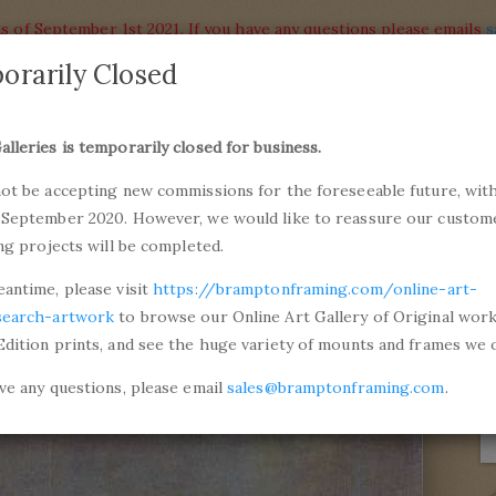
s of September 1st 2021. If you have any questions please emails
s
orarily Closed
alleries
Products
alleries is temporarily closed for business.
commiss
not be accepting new commissions for the foreseeable future, with
ons and Professional Framing
01246 5
 September 2020. However, we would like to reassure our custom
ing projects will be completed.
de Monet
Ice on the Seine near Bougival
eantime, please visit
https://bramptonframing.com/online-art-
search-artwork
to browse our Online Art Gallery of Original wor
Edition prints, and see the huge variety of mounts and frames we o
ave any questions, please email
sales@bramptonframing.com
.