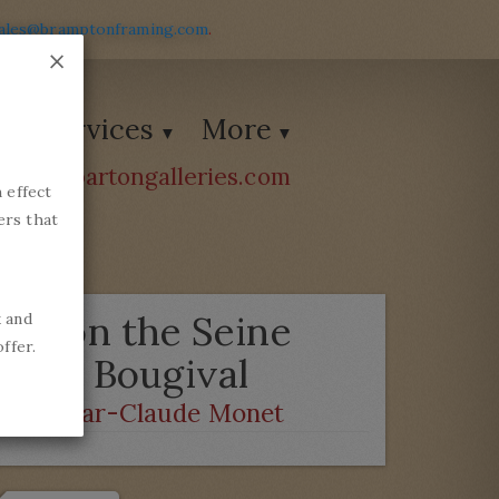
ales@bramptonframing.com
.
×
Services
More
ions@bartongalleries.com
 effect
54338
ers that
Ice on the Seine
k and
ffer.
near Bougival
by
Oscar-Claude Monet