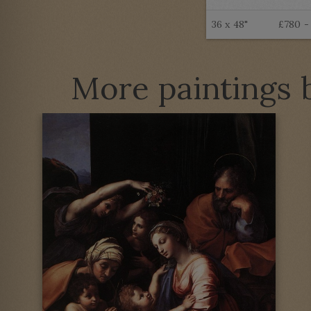
36 x 48"
£780 -
More paintings