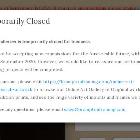
s of September 1st 2021. If you have any questions please emails
s
orarily Closed
alleries
Products
alleries is temporarily closed for business.
commiss
not be accepting new commissions for the foreseeable future, with
ons and Professional Framing
01246 5
 September 2020. However, we would like to reassure our custom
ing projects will be completed.
anzio da Urbino
Portrait of a Woman (La Donna Gravid
eantime, please visit
https://bramptonframing.com/online-art-
Portrait of
search-artwork
to browse our Online Art Gallery of Original wor
Edition prints, and see the huge variety of mounts and frames we o
Gravida)
ave any questions, please email
sales@bramptonframing.com
.
by
Raffaello Sanzi