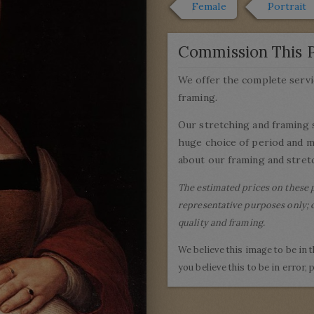
Female
Portrait
Commission This P
We offer the complete servi
framing.
Our stretching and framing 
huge choice of period and 
about our framing and stretc
The estimated prices on these 
representative purposes only; o
quality and framing.
We believe this image to be in 
you believe this to be in error,