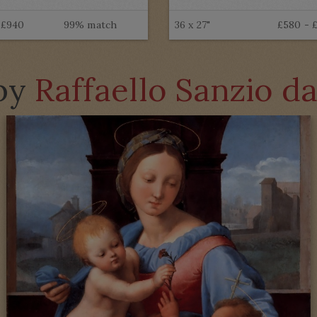
 £940
99% match
36 x 27"
£580 - 
 by
Raffaello Sanzio d