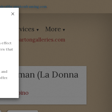
ales@bramptonframing.com
.
×
Services
More
ions@bartongalleries.com
 effect
54338
ers that
a)
 a Woman (La Donna
k and
ffer.
o da Urbino