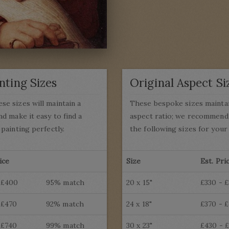
nting Sizes
Original Aspect Si
se sizes will maintain a
These bespoke sizes mainta
nd make it easy to find a
aspect ratio; we recommend 
 painting perfectly.
the following sizes for your 
ice
Size
Est. Pri
 £400
95% match
20 x 15"
£330 - 
 £470
92% match
24 x 18"
£370 - 
 £740
99% match
30 x 23"
£430 - 