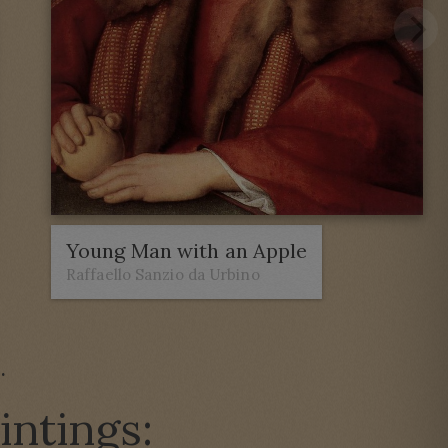
Young Man with an Apple
Raffaello Sanzio da Urbino
e
.
intings: