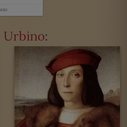
£690
a Urbino
: