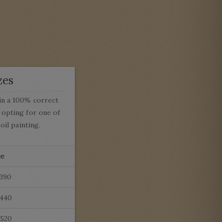
zes
in a 100% correct
opting for one of
oil painting.
ce
£390
£440
£520