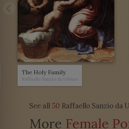
The Holy Family
Raffaello Sanzio da Urbino
See all
50
Raffaello Sanzio da U
More
Female Por