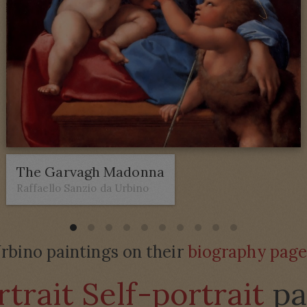
The Garvagh Madonna
Raffaello Sanzio da Urbino
rbino paintings on their
biography pag
trait Self-portrait
pa