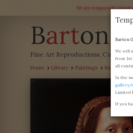
We are temporarily closed a
Temp
B
art
on G
Barton G
We will 
Fine Art Reproductions, Commissi
from 1st
all exist
Home
Library
Paintings
Raffaello S
In the m
gallery/
Limited 
If you h