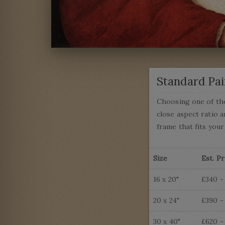
Standard Pai
Choosing one of the
close aspect ratio a
frame that fits your
Size
Est. Pr
16 x 20"
£340 -
20 x 24"
£390 -
30 x 40"
£620 -