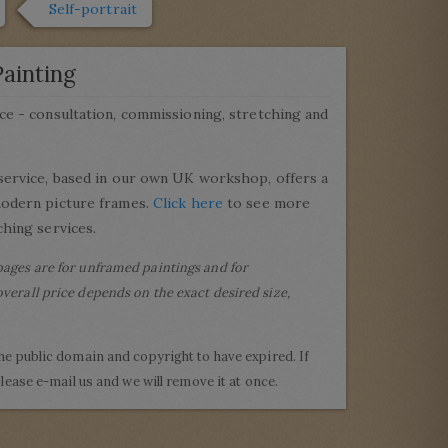
Self-portrait
ainting
ce - consultation, commissioning, stretching and
service, based in our own UK workshop, offers a
modern picture frames.
Click here
to see more
hing services.
pages are for unframed paintings and for
verall price depends on the exact desired size,
the public domain and copyright to have expired. If
 please e-mail us and we will remove it at once.