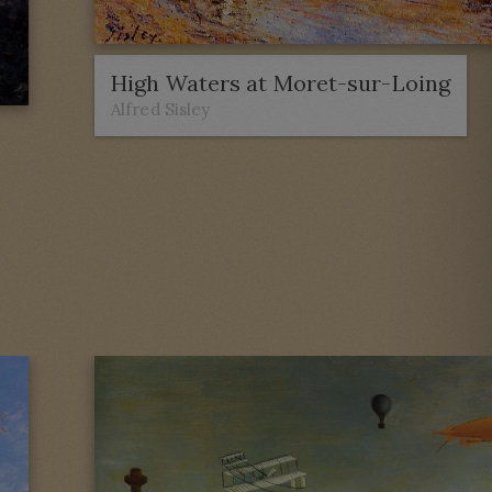
High Waters at Moret-sur-Loing
Alfred Sisley