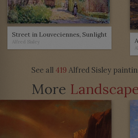
Street in Louveciennes, Sunlight
A
Alfred Sisley
A
See all
419
Alfred Sisley painti
More
Landscap