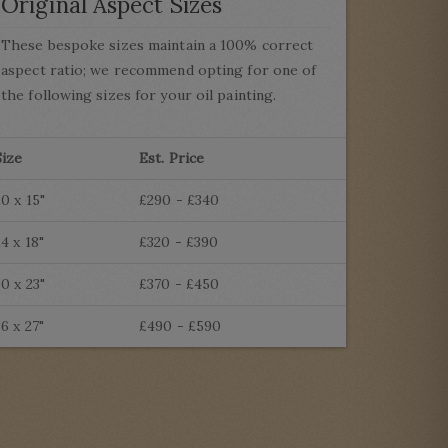
Original Aspect Sizes
These bespoke sizes maintain a 100% correct
aspect ratio; we recommend opting for one of
the following sizes for your oil painting.
Size
Est. Price
20 x 15"
£290 - £340
24 x 18"
£320 - £390
30 x 23"
£370 - £450
36 x 27"
£490 - £590