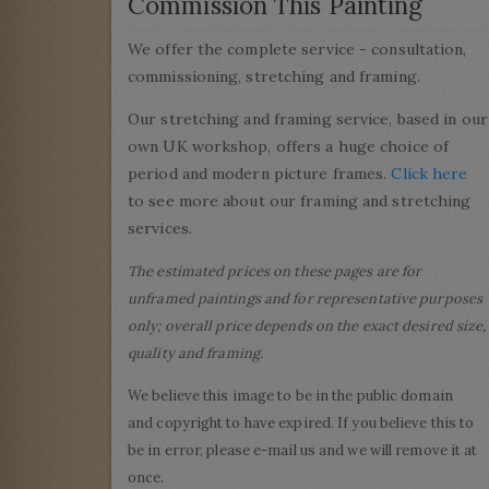
Commission This Painting
We offer the complete service - consultation,
commissioning, stretching and framing.
Our stretching and framing service, based in our
own UK workshop, offers a huge choice of
period and modern picture frames.
Click here
to see more about our framing and stretching
services.
The estimated prices on these pages are for
unframed paintings and for representative purposes
only; overall price depends on the exact desired size,
quality and framing.
We believe this image to be in the public domain
and copyright to have expired. If you believe this to
be in error, please e-mail us and we will remove it at
once.