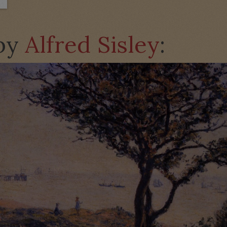
 by
Alfred Sisley
: