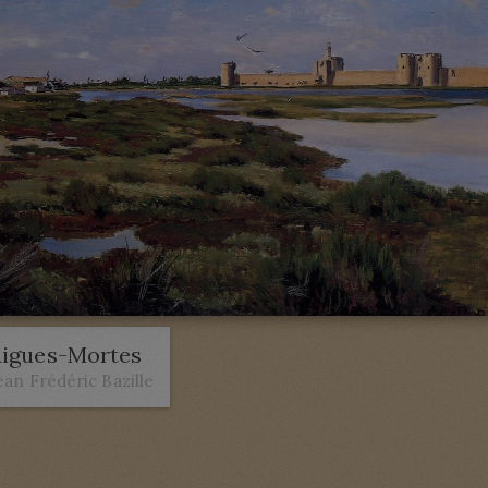
igues-Mortes
ean Frédéric Bazille