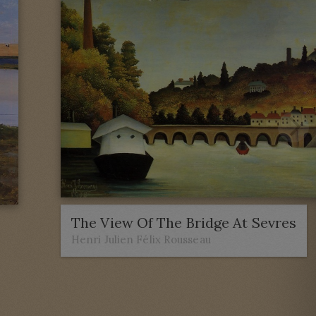
The View Of The Bridge At Sevres
Henri Julien Félix Rousseau