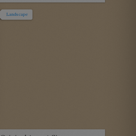
Landscape