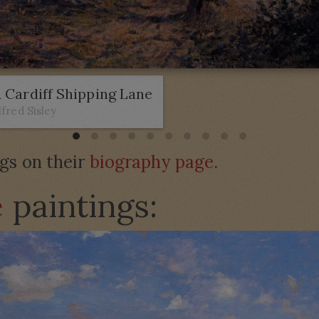
 Cardiff Shipping Lane
lfred Sisley
ngs on their
biography page
.
e
paintings: