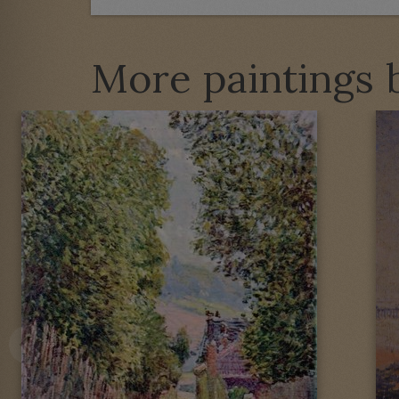
More paintings