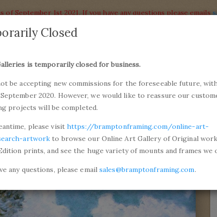
s of September 1st 2021. If you have any questions please emails
s
orarily Closed
alleries
Products
alleries is temporarily closed for business.
commiss
not be accepting new commissions for the foreseeable future, with
ons and Professional Framing
01246 5
 September 2020. However, we would like to reassure our custom
ing projects will be completed.
y
Road from Versailles to Saint-Germain
eantime, please visit
https://bramptonframing.com/online-art-
search-artwork
to browse our Online Art Gallery of Original wor
Edition prints, and see the huge variety of mounts and frames we o
ave any questions, please email
sales@bramptonframing.com
.