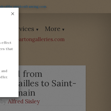
ales@bramptonframing.com
.
×
Services
More
ions@bartongalleries.com
 effect
54338
ers that
Road from
k and
ffer.
Versailles to Saint-
Germain
by
Alfred Sisley