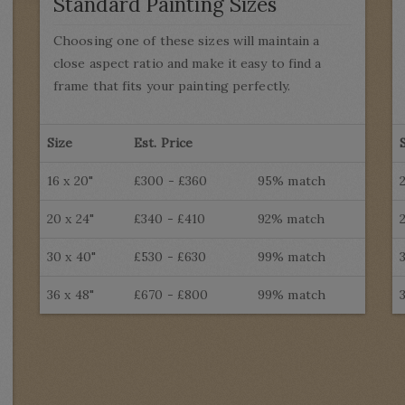
Standard Painting Sizes
Choosing one of these sizes will maintain a
close aspect ratio and make it easy to find a
frame that fits your painting perfectly.
Size
Est. Price
16 x 20"
£300 - £360
95% match
20 x 24"
£340 - £410
92% match
30 x 40"
£530 - £630
99% match
36 x 48"
£670 - £800
99% match