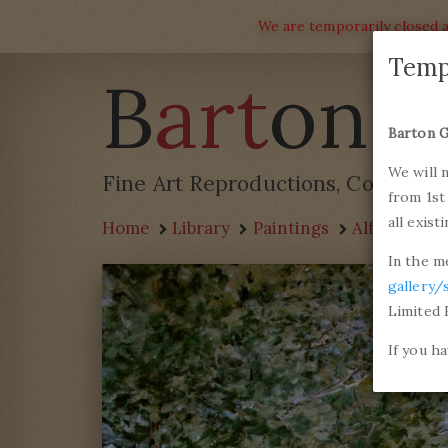
We are temporarily closed a
Temp
B
art
on G
Barton G
We will 
Fine Art Reproductions, Commissi
from 1st
all exist
Home
Library
Paintings
Alfred Sisle
In the m
gallery/
Limited 
If you h