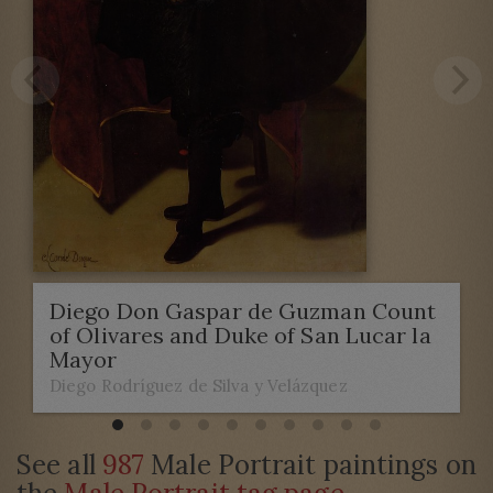
Diego Don Gaspar de Guzman Count
of Olivares and Duke of San Lucar la
Mayor
Diego Rodríguez de Silva y Velázquez
See all
987
Male Portrait paintings on