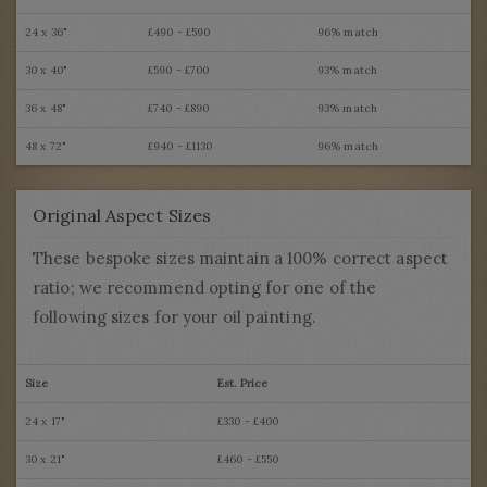
24 x 36"
£490 - £590
96% match
30 x 40"
£590 - £700
93% match
36 x 48"
£740 - £890
93% match
48 x 72"
£940 - £1130
96% match
Original Aspect Sizes
These bespoke sizes maintain a 100% correct aspect
ratio; we recommend opting for one of the
following sizes for your oil painting.
Size
Est. Price
24 x 17"
£330 - £400
30 x 21"
£460 - £550