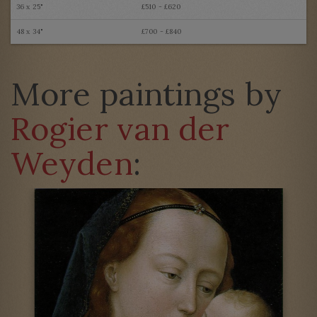
36 x 25"
£510 - £620
48 x 34"
£700 - £840
More paintings by
Rogier van der
Weyden
: