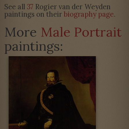
See all
37
Rogier van der Weyden
paintings on their
biography page
.
More
Male Portrait
paintings: