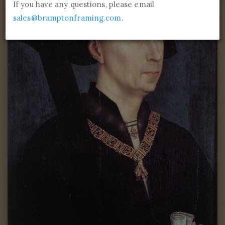
If you have any questions, please email
sales@bramptonframing.com
.