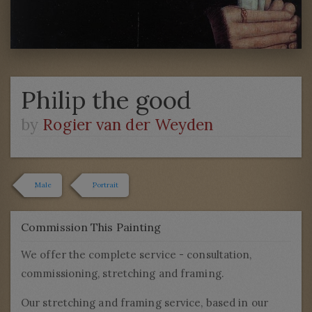
Philip the good
by
Rogier van der Weyden
Male
Portrait
Commission This Painting
We offer the complete service - consultation,
commissioning, stretching and framing.
Our stretching and framing service, based in our