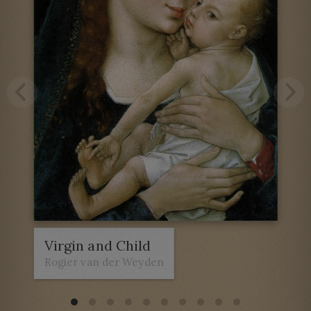
Virgin and Child
Rogier van der Weyden