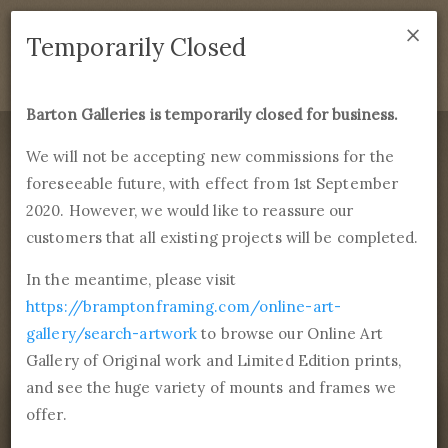
×
We are temporarily closed as of September 1st 2021. If
Temporarily Closed
you have any questions please emails
sales@bramptonframing.com
.
Barton Galleries is temporarily closed for business.
B
art
on Galleries
We will not be accepting new commissions for the
foreseeable future, with effect from 1st September
Products
Services
More
2020. However, we would like to reassure our
Fine Art Reproductions, Commissions and Professional
Framing
customers that all existing projects will be completed.
commissions@bartongalleries.com
01246 554338
In the meantime, please visit
https://bramptonframing.com/online-art-
Home
Library
Paintings
Rogier van der Weyden
gallery/search-artwork
to browse our Online Art
Philip the good
Gallery of Original work and Limited Edition prints,
and see the huge variety of mounts and frames we
offer.