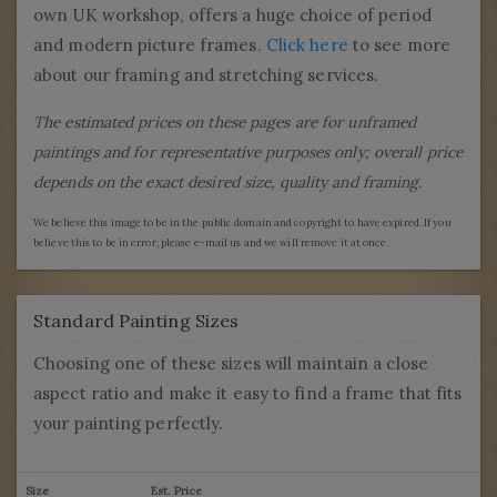
own UK workshop, offers a huge choice of period
and modern picture frames.
Click here
to see more
about our framing and stretching services.
The estimated prices on these pages are for unframed
paintings and for representative purposes only; overall price
depends on the exact desired size, quality and framing.
We believe this image to be in the public domain and copyright to have expired. If you
believe this to be in error, please e-mail us and we will remove it at once.
Standard Painting Sizes
Choosing one of these sizes will maintain a close
aspect ratio and make it easy to find a frame that fits
your painting perfectly.
Size
Est. Price