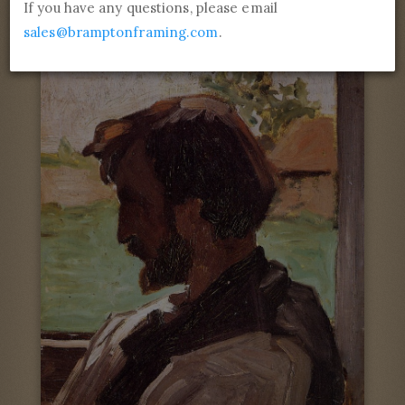
If you have any questions, please email
sales@bramptonframing.com
.