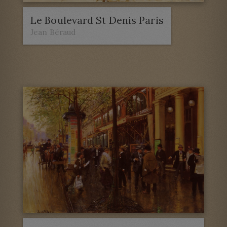
Le Boulevard St Denis Paris
Jean Béraud