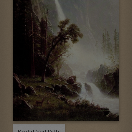
Bridal Veil Falls