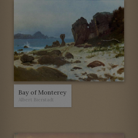
Bay of Monterey
Albert Bierstadt