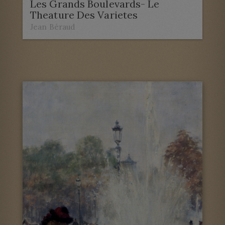
Les Grands Boulevards- Le
Theature Des Varietes
Jean Béraud