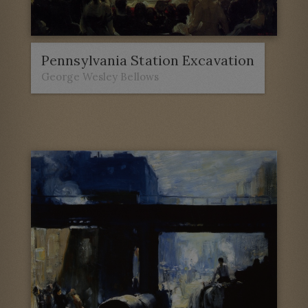
Pennsylvania Station Excavation
George Wesley Bellows