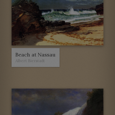
Beach at Nassau
Albert Bierstadt