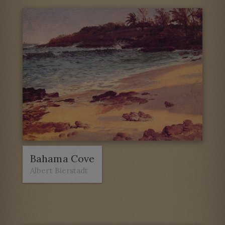
Bahama Cove
Albert Bierstadt