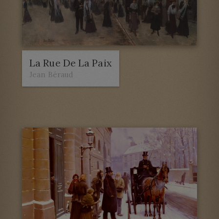
La Rue De La Paix
Jean Béraud