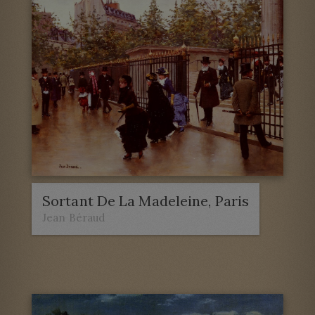
Sortant De La Madeleine, Paris
Jean Béraud