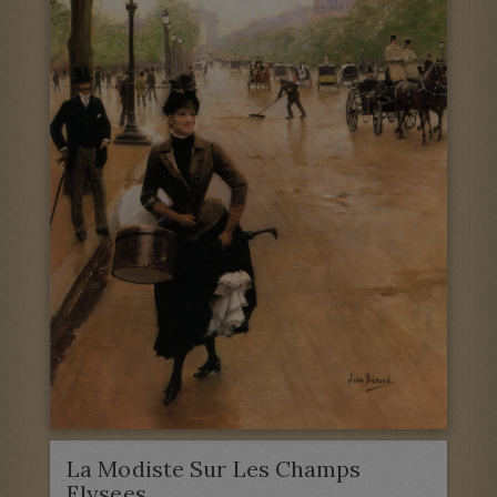
La Modiste Sur Les Champs
Elysees