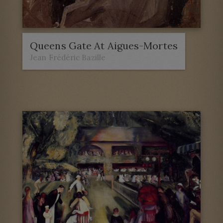
Queens Gate At Aigues-Mortes
Jean Frédéric Bazille