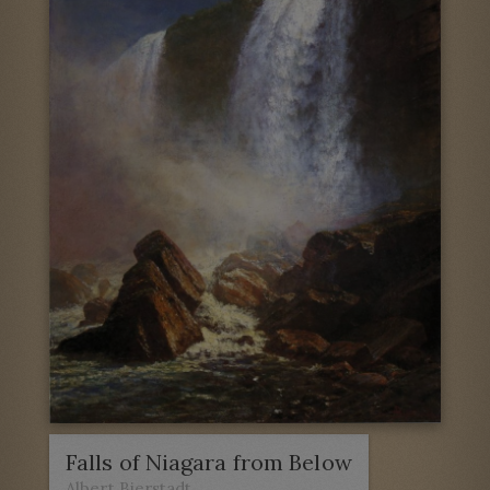
Falls of Niagara from Below
Albert Bierstadt