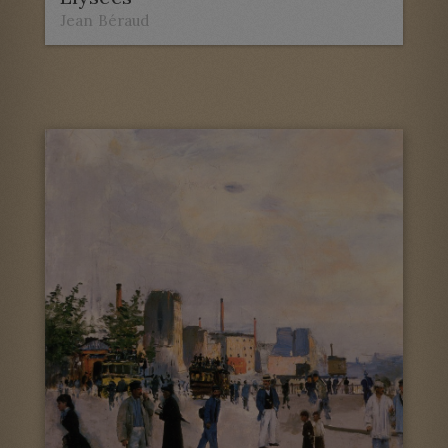
Jean Béraud