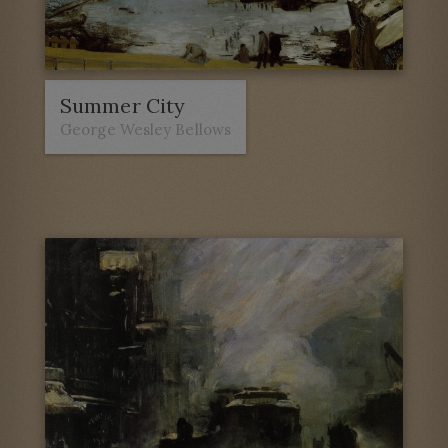
Summer City
George Wesley Bellows