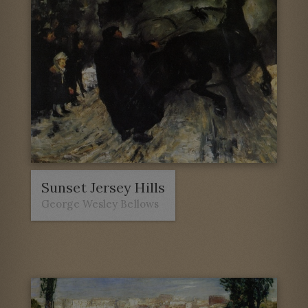
Sunset Jersey Hills
George Wesley Bellows