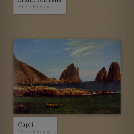
Albert Bierstadt
Capri
Albert Bierstadt