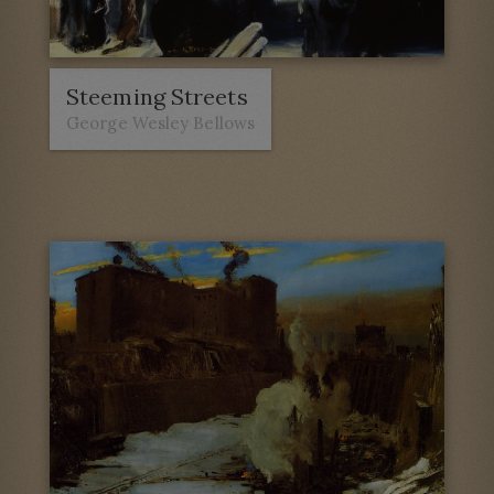
Steeming Streets
George Wesley Bellows