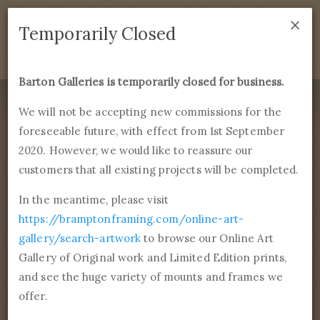
×
We are temporarily closed as of September 1st 2021. If
Temporarily Closed
you have any questions please emails
sales@bramptonframing.com
.
Barton Galleries is temporarily closed for business.
B
art
on Galleries
We will not be accepting new commissions for the
foreseeable future, with effect from 1st September
Products
Services
More
2020. However, we would like to reassure our
Fine Art Reproductions, Commissions and Professional
Framing
customers that all existing projects will be completed.
commissions@bartongalleries.com
01246 554338
In the meantime, please visit
https://bramptonframing.com/online-art-
Home
Library
Tags
Landmarks
gallery/search-artwork
to browse our Online Art
Gallery of Original work and Limited Edition prints,
Browse 556 paintings
and see the huge variety of mounts and frames we
tagged Landmarks
offer.