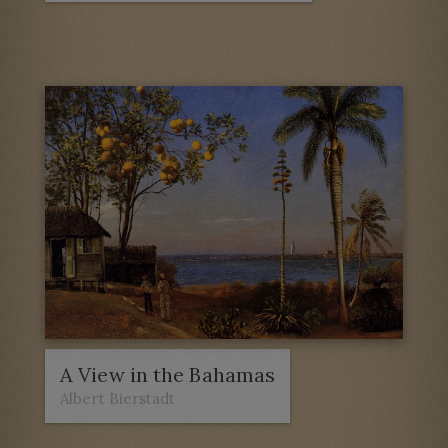
A View in the Bahamas
Albert Bierstadt