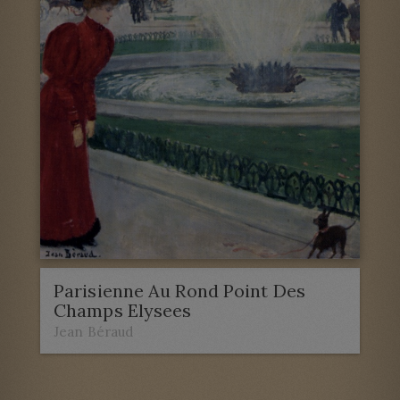
Parisienne Au Rond Point Des
Champs Elysees
Jean Béraud