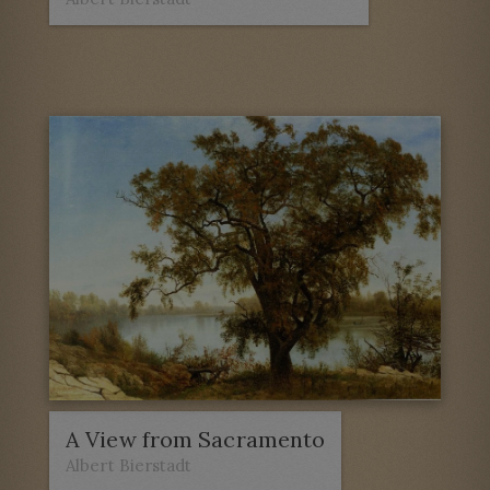
A View from Sacramento
Albert Bierstadt