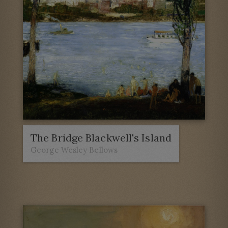
The Bridge Blackwell's Island
George Wesley Bellows