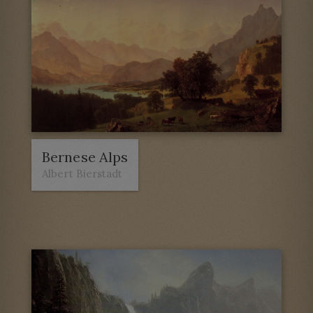
Bernese Alps
Albert Bierstadt