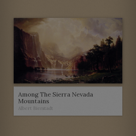
Among The Sierra Nevada
Mountains
Albert Bierstadt