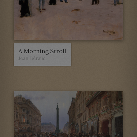
A Morning Stroll
Jean Béraud