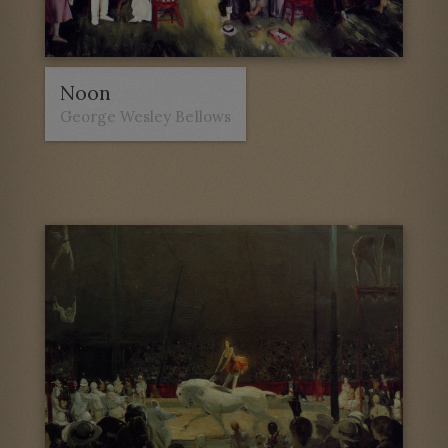
Noon
George Wesley Bellows