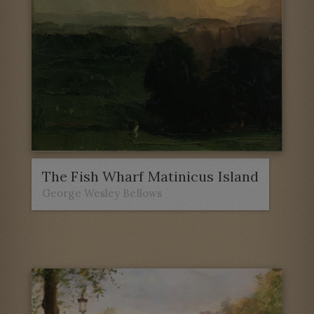
The Fish Wharf Matinicus Island
George Wesley Bellows