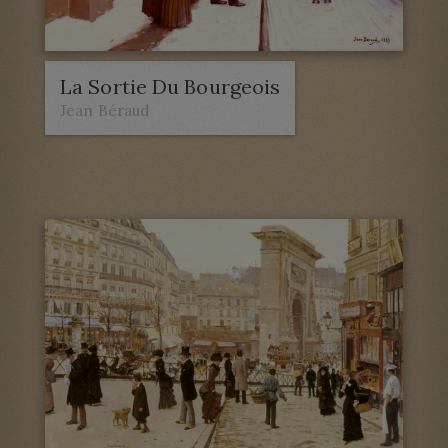
La Sortie Du Bourgeois
Jean Béraud