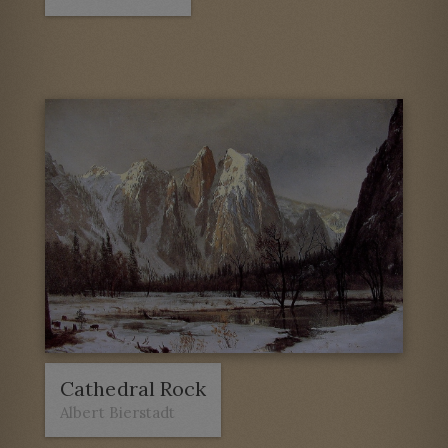
Cathedral Rock
Albert Bierstadt