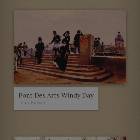
Pont Des Arts Windy Day
Jean Béraud