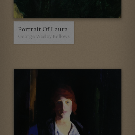
Portrait Of Laura
George Wesley Bellows