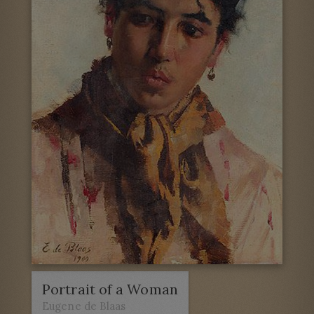
Portrait of a Woman
Eugene de Blaas