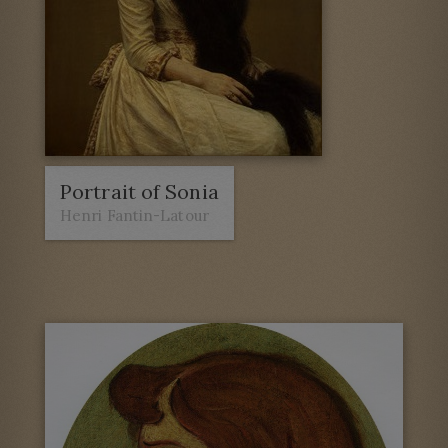
Portrait of Sonia
Henri Fantin-Latour