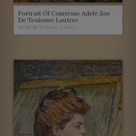
Portrait Of Comtesse Adele Zoe
De Toulouse Lautrec
Henri de Toulouse-Lautrec