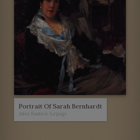
Portrait Of Sarah Bernhardt
Jules Bastien-Lepage