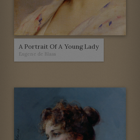
A Portrait Of A Young Lady
Eugene de Blaas