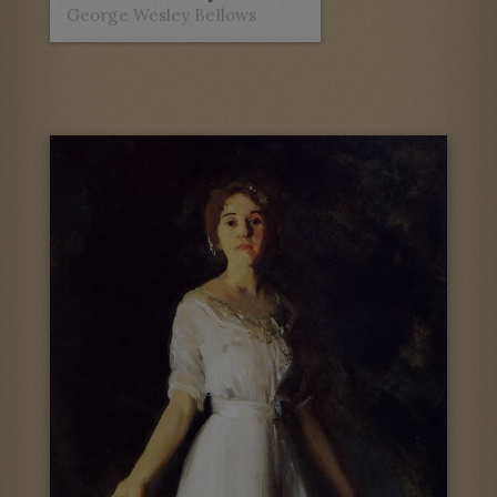
George Wesley Bellows