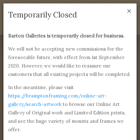
×
We are temporarily closed as of September 1st 2021. If
Temporarily Closed
you have any questions please emails
sales@bramptonframing.com
.
Barton Galleries is temporarily closed for business.
B
art
on Galleries
We will not be accepting new commissions for the
foreseeable future, with effect from 1st September
Products
Services
More
2020. However, we would like to reassure our
Fine Art Reproductions, Commissions and Professional
Framing
customers that all existing projects will be completed.
commissions@bartongalleries.com
01246 554338
In the meantime, please visit
https://bramptonframing.com/online-art-
Home
Library
Tags
Female, Portrait & Self-portrait
gallery/search-artwork
to browse our Online Art
Gallery of Original work and Limited Edition prints,
Browse 260 paintings
and see the huge variety of mounts and frames we
tagged Female, Portrait &
offer.