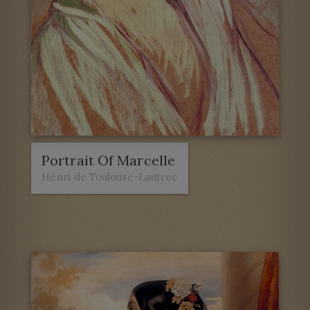
Portrait Of Marcelle
Henri de Toulouse-Lautrec