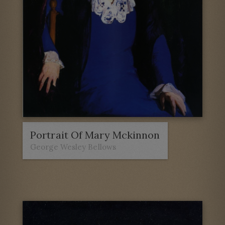
Portrait Of Mary Mckinnon
George Wesley Bellows