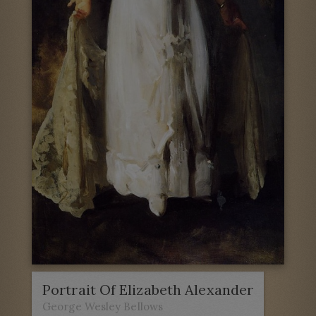
Portrait Of Elizabeth Alexander
George Wesley Bellows