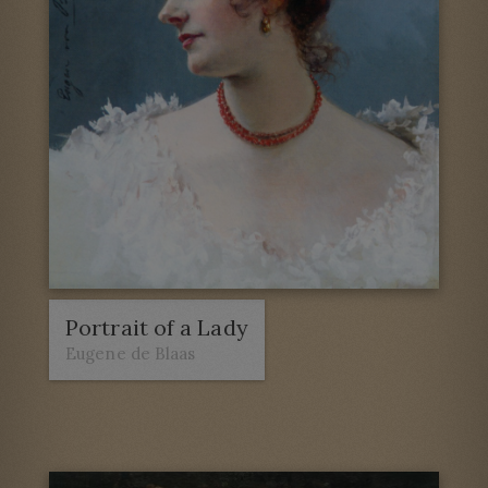
Portrait of a Lady
Eugene de Blaas