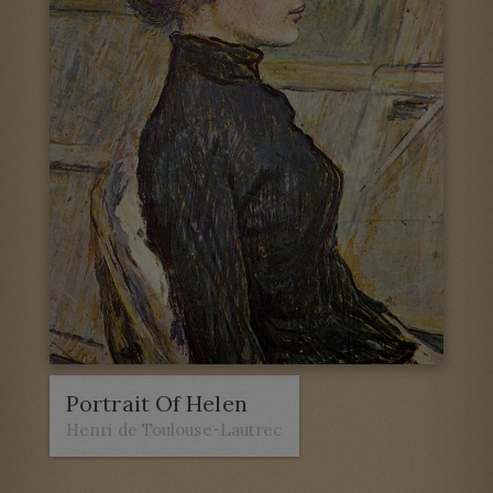
Portrait Of Helen
Henri de Toulouse-Lautrec