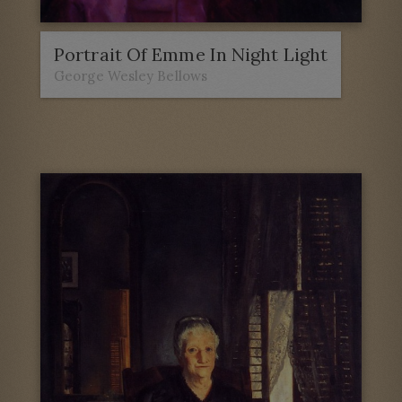
Portrait Of Emme In Night Light
George Wesley Bellows