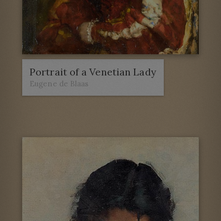
Portrait of a Venetian Lady
Eugene de Blaas