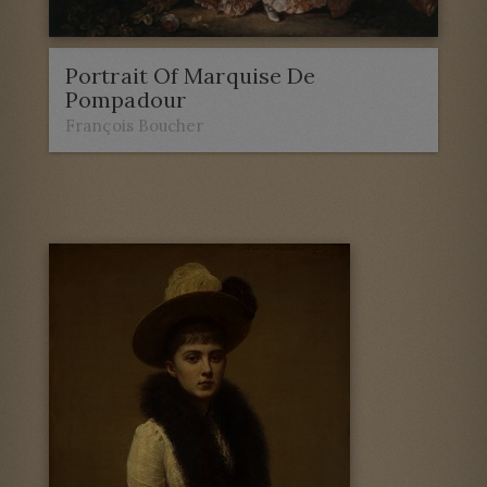
Portrait Of Marquise De
Pompadour
François Boucher