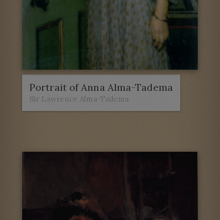
Portrait of Anna Alma-Tadema
Sir Lawrence Alma-Tadema