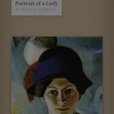
Portrait of a Lady
Sir Frederic Leighton