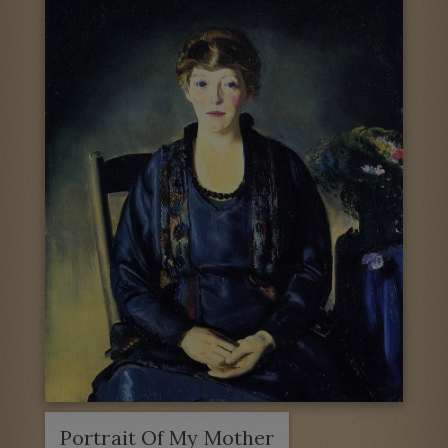
Portrait Of My Mother