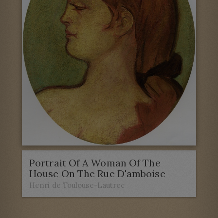
Portrait Of A Woman Of The
House On The Rue D'amboise
Henri de Toulouse-Lautrec