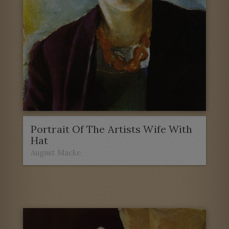
Portrait Of The Artists Wife With
Hat
August Macke