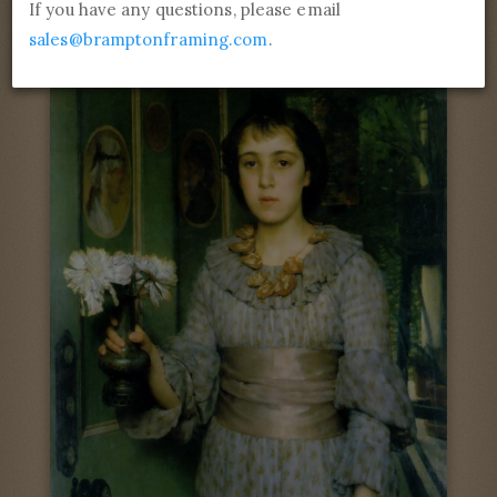
Self-portrait
If you have any questions, please email
sales@bramptonframing.com
.