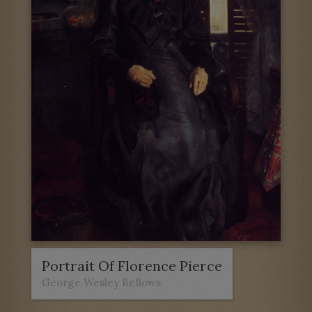
Portrait Of Florence Pierce
George Wesley Bellows