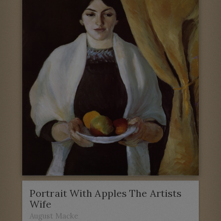
Portrait With Apples The Artists
Wife
August Macke